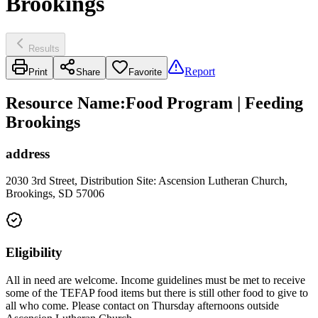
Brookings
Results
Report
Print
Share
Favorite
Resource Name
:
Food Program | Feeding
Brookings
address
2030 3rd Street, Distribution Site: Ascension Lutheran Church,
Brookings, SD 57006
Eligibility
All in need are welcome. Income guidelines must be met to receive
some of the TEFAP food items but there is still other food to give to
all who come. Please contact on Thursday afternoons outside