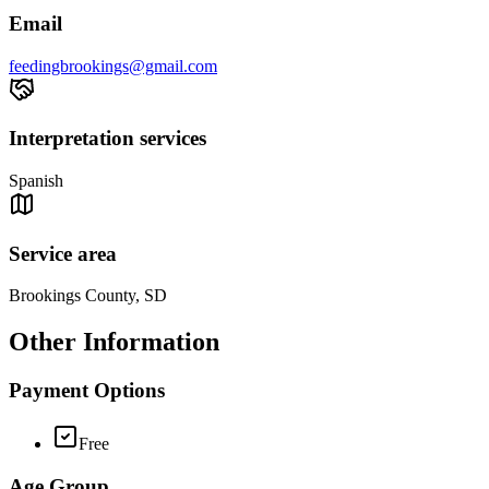
Email
feedingbrookings@gmail.com
Interpretation services
Spanish
Service area
Brookings County, SD
Other Information
Payment Options
Free
Age Group