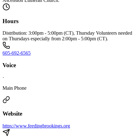
Ascension Lutheran Church.
Hours
Distribution: 3:00pm - 5:00pm (CT), Thursday Volunteers needed
on Thursdays especially from 2:00pm - 5:00pm (CT).
605-692-6565
Voice
·
Main Phone
Website
https://www.feedingbrookings.org