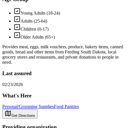
Young Adults (18-24)
Adults (25-64)
Children (0-17)
Older Adults (65+)
Provides meat, eggs, milk vouchers, produce, bakery items, canned
goods, bread and other items from Feeding South Dakota, local
grocery stores and restaurants, and private donations to people in
need.
Last assured
02/23/2026
What's Here
Personal/Grooming Supplies
Food Pantries
Get Directions
Providing organization