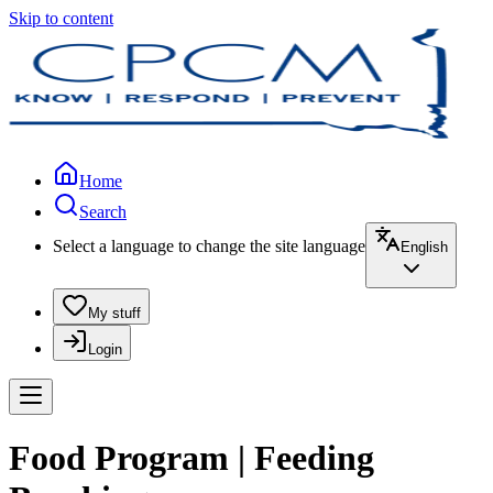
Skip to content
Home
Search
Select a language to change the site language
English
My stuff
Login
Food Program | Feeding