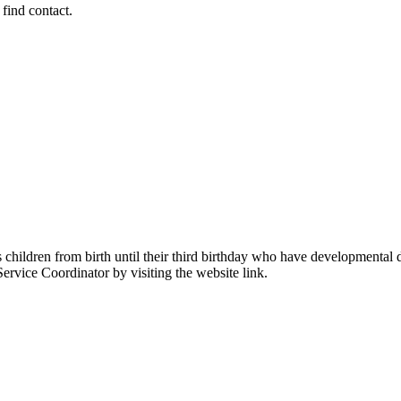
 find contact.
ildren from birth until their third birthday who have developmental dela
 Service Coordinator by visiting the website link.