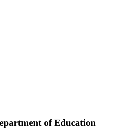
Department of Education