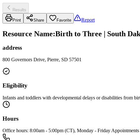
Results
Report
Print
Share
Favorite
Resource Name
:
Birth to Three | South Da
address
800 Governors Drive, Pierre, SD 57501
Eligibility
Infants and toddlers with developmental delays or disabilities from birt
Hours
Office hours: 8:00am - 5:00pm (CT), Monday - Friday Appointments 