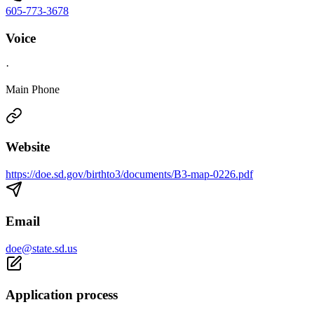
605-773-3678
Voice
·
Main Phone
Website
https://doe.sd.gov/birthto3/documents/B3-map-0226.pdf
Email
doe@state.sd.us
Application process