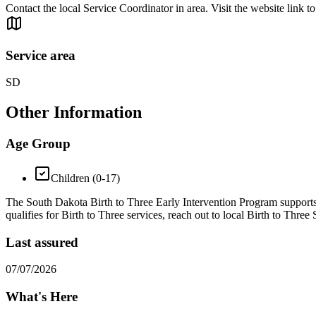
Contact the local Service Coordinator in area. Visit the website link to
Service area
SD
Other Information
Age Group
Children (0-17)
The South Dakota Birth to Three Early Intervention Program supports ch
qualifies for Birth to Three services, reach out to local Birth to Three
Last assured
07/07/2026
What's Here