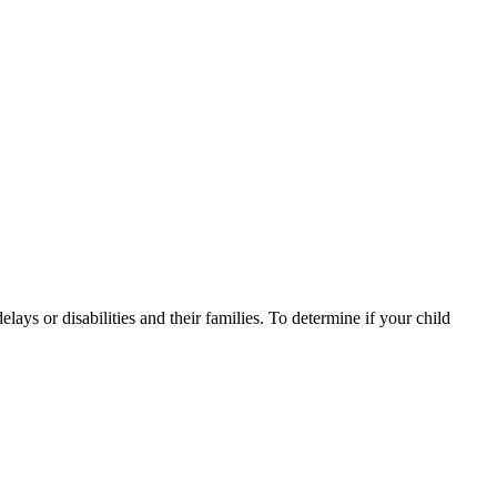
ys or disabilities and their families. To determine if your child