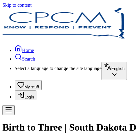
Skip to content
Home
Search
Select a language to change the site language
English
My stuff
Login
Birth to Three | South Dakota 