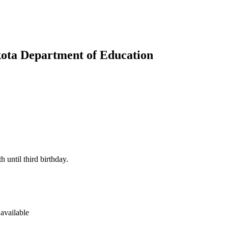
kota Department of Education
h until third birthday.
available