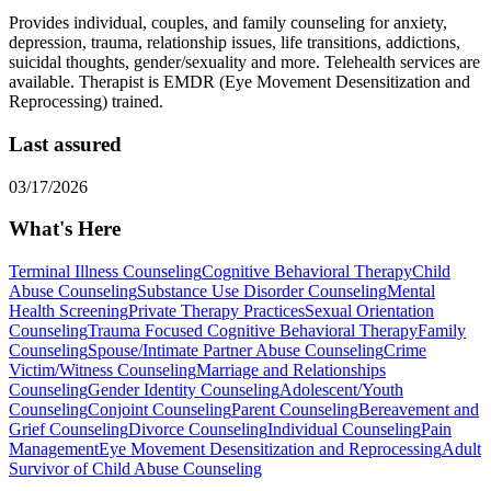
Provides individual, couples, and family counseling for anxiety,
depression, trauma, relationship issues, life transitions, addictions,
suicidal thoughts, gender/sexuality and more. Telehealth services are
available. Therapist is EMDR (Eye Movement Desensitization and
Reprocessing) trained.
Last assured
03/17/2026
What's Here
Terminal Illness Counseling
Cognitive Behavioral Therapy
Child
Abuse Counseling
Substance Use Disorder Counseling
Mental
Health Screening
Private Therapy Practices
Sexual Orientation
Counseling
Trauma Focused Cognitive Behavioral Therapy
Family
Counseling
Spouse/Intimate Partner Abuse Counseling
Crime
Victim/Witness Counseling
Marriage and Relationships
Counseling
Gender Identity Counseling
Adolescent/Youth
Counseling
Conjoint Counseling
Parent Counseling
Bereavement and
Grief Counseling
Divorce Counseling
Individual Counseling
Pain
Management
Eye Movement Desensitization and Reprocessing
Adult
Survivor of Child Abuse Counseling