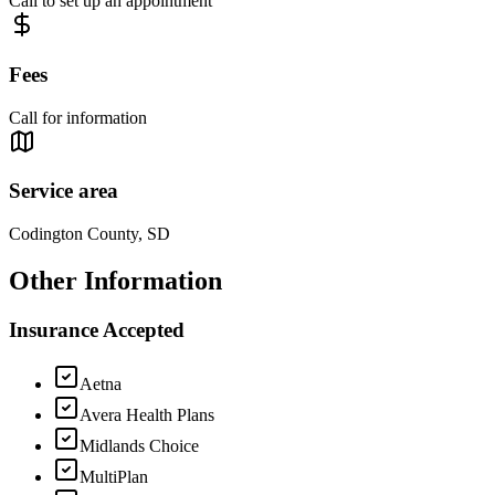
Call to set up an appointment
Fees
Call for information
Service area
Codington County, SD
Other Information
Insurance Accepted
Aetna
Avera Health Plans
Midlands Choice
MultiPlan