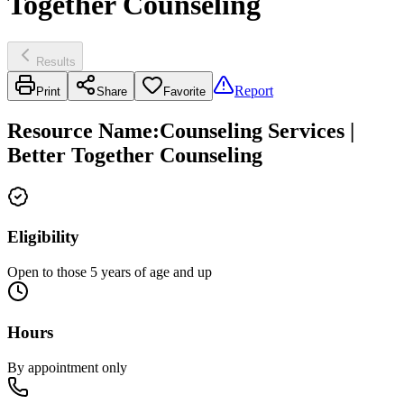
Together Counseling
Results
Report
Print
Share
Favorite
Resource Name
:
Counseling Services |
Better Together Counseling
Eligibility
Open to those 5 years of age and up
Hours
By appointment only