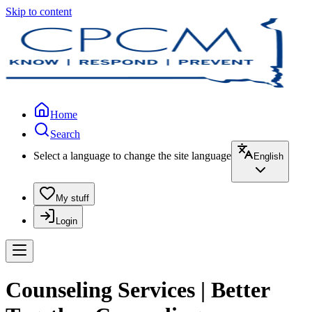
Skip to content
Home
Search
Select a language to change the site language
English
My stuff
Login
Counseling Services | Better