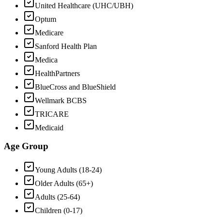
United Healthcare (UHC/UBH)
Optum
Medicare
Sanford Health Plan
Medica
HealthPartners
BlueCross and BlueShield
Wellmark BCBS
TRICARE
Medicaid
Age Group
Young Adults (18-24)
Older Adults (65+)
Adults (25-64)
Children (0-17)