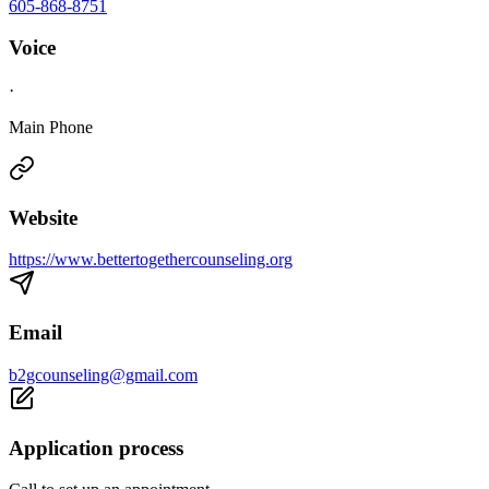
605-868-8751
Voice
·
Main Phone
Website
https://www.bettertogethercounseling.org
Email
b2gcounseling@gmail.com
Application process