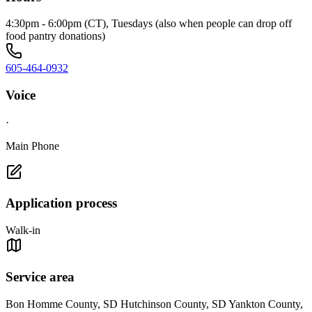
4:30pm - 6:00pm (CT), Tuesdays (also when people can drop off
food pantry donations)
605-464-0932
Voice
·
Main Phone
Application process
Walk-in
Service area
Bon Homme County, SD Hutchinson County, SD Yankton County,