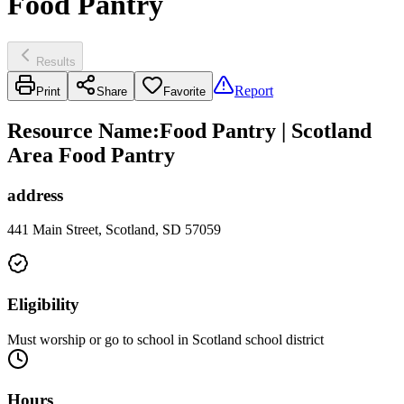
Food Pantry
Results
Report
Print
Share
Favorite
Resource Name
:
Food Pantry | Scotland
Area Food Pantry
address
441 Main Street, Scotland, SD 57059
Eligibility
Must worship or go to school in Scotland school district
Hours