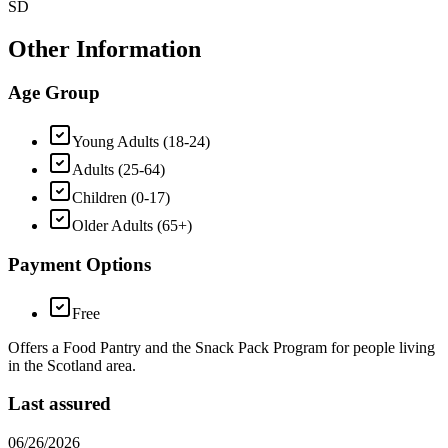
SD
Other Information
Age Group
Young Adults (18-24)
Adults (25-64)
Children (0-17)
Older Adults (65+)
Payment Options
Free
Offers a Food Pantry and the Snack Pack Program for people living
in the Scotland area.
Last assured
06/26/2026