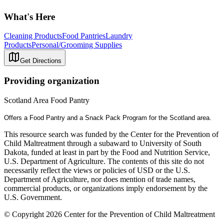
What's Here
Cleaning Products
Food Pantries
Laundry
Products
Personal/Grooming Supplies
Get Directions
Providing organization
Scotland Area Food Pantry
Offers a Food Pantry and a Snack Pack Program for the Scotland area.
This resource search was funded by the Center for the Prevention of
Child Maltreatment through a subaward to University of South
Dakota, funded at least in part by the Food and Nutrition Service,
U.S. Department of Agriculture. The contents of this site do not
necessarily reflect the views or policies of USD or the U.S.
Department of Agriculture, nor does mention of trade names,
commercial products, or organizations imply endorsement by the
U.S. Government.
© Copyright 2026 Center for the Prevention of Child Maltreatment