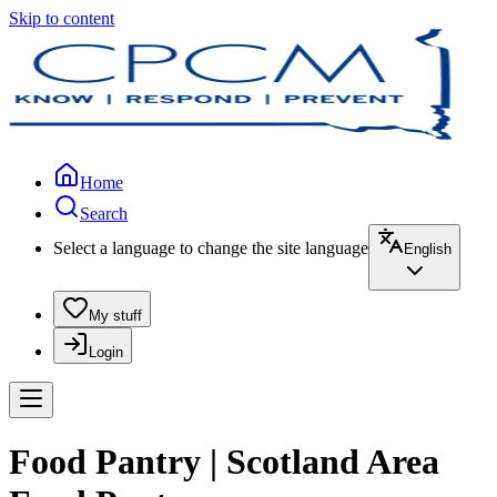
Skip to content
Home
Search
Select a language to change the site language
English
My stuff
Login
Food Pantry | Scotland Area