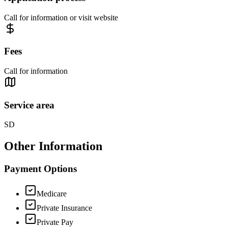
Call for information or visit website
Fees
Call for information
Service area
SD
Other Information
Payment Options
Medicare
Private Insurance
Private Pay