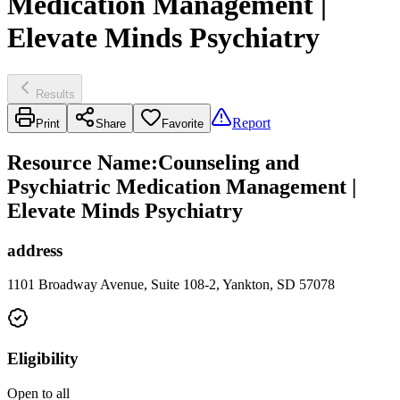
Medication Management |
Elevate Minds Psychiatry
Results
Report
Print
Share
Favorite
Resource Name
:
Counseling and
Psychiatric Medication Management |
Elevate Minds Psychiatry
address
1101 Broadway Avenue, Suite 108-2, Yankton, SD 57078
Eligibility
Open to all