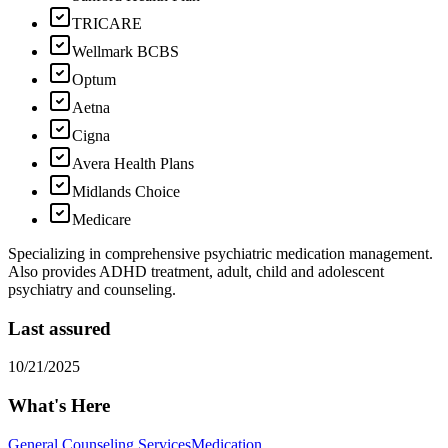
TRICARE
Wellmark BCBS
Optum
Aetna
Cigna
Avera Health Plans
Midlands Choice
Medicare
Specializing in comprehensive psychiatric medication management.
Also provides ADHD treatment, adult, child and adolescent
psychiatry and counseling.
Last assured
10/21/2025
What's Here
General Counseling Services
Medication