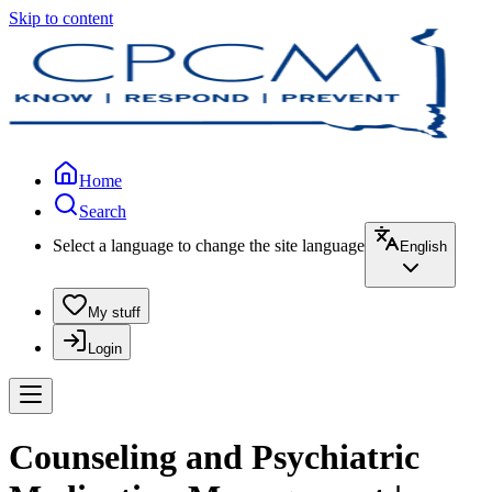
Skip to content
Home
Search
Select a language to change the site language
English
My stuff
Login
Counseling and Psychiatric