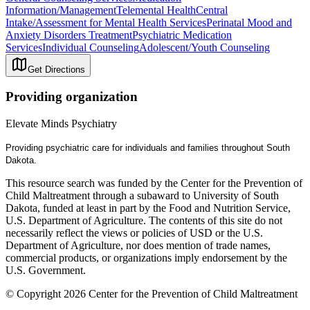
Information/Management
Telemental Health
Central
Intake/Assessment for Mental Health Services
Perinatal Mood and
Anxiety Disorders Treatment
Psychiatric Medication
Services
Individual Counseling
Adolescent/Youth Counseling
Get Directions
Providing organization
Elevate Minds Psychiatry
Providing psychiatric care for individuals and families throughout South
Dakota.
This resource search was funded by the Center for the Prevention of
Child Maltreatment through a subaward to University of South
Dakota, funded at least in part by the Food and Nutrition Service,
U.S. Department of Agriculture. The contents of this site do not
necessarily reflect the views or policies of USD or the U.S.
Department of Agriculture, nor does mention of trade names,
commercial products, or organizations imply endorsement by the
U.S. Government.
© Copyright 2026 Center for the Prevention of Child Maltreatment