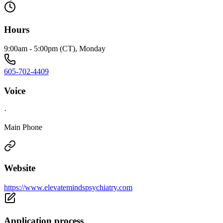
Hours
9:00am - 5:00pm (CT), Monday
605-702-4409
Voice
·
Main Phone
Website
https://www.elevatemindspsychiatry.com
Application process