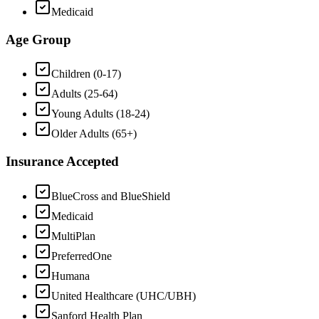
Medicaid
Age Group
Children (0-17)
Adults (25-64)
Young Adults (18-24)
Older Adults (65+)
Insurance Accepted
BlueCross and BlueShield
Medicaid
MultiPlan
PreferredOne
Humana
United Healthcare (UHC/UBH)
Sanford Health Plan