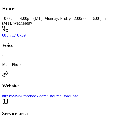
Hours
10:00am - 4:00pm (MT), Monday, Friday 12:00noon - 6:00pm
(MT), Wednesday
605-717-0739
Voice
·
Main Phone
Website
https://www.facebook.com/TheFreeStoreLead
Service area