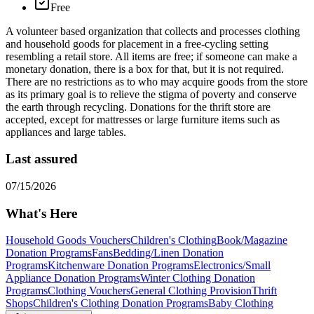
Free
A volunteer based organization that collects and processes clothing
and household goods for placement in a free-cycling setting
resembling a retail store. All items are free; if someone can make a
monetary donation, there is a box for that, but it is not required.
There are no restrictions as to who may acquire goods from the store
as its primary goal is to relieve the stigma of poverty and conserve
the earth through recycling. Donations for the thrift store are
accepted, except for mattresses or large furniture items such as
appliances and large tables.
Last assured
07/15/2026
What's Here
Household Goods Vouchers
Children's Clothing
Book/Magazine
Donation Programs
Fans
Bedding/Linen Donation
Programs
Kitchenware Donation Programs
Electronics/Small
Appliance Donation Programs
Winter Clothing Donation
Programs
Clothing Vouchers
General Clothing Provision
Thrift
Shops
Children's Clothing Donation Programs
Baby Clothing