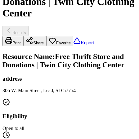
Donations | Twin City Clothing
Center
Results
Report
Print
Share
Favorite
Resource Name
:
Free Thrift Store and
Donations | Twin City Clothing Center
address
306 W. Main Street, Lead, SD 57754
Eligibility
Open to all