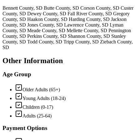
Bennett County, SD Butte County, SD Corson County, SD Custer
County, SD Dewey County, SD Fall River County, SD Gregory
County, SD Haakon County, SD Harding County, SD Jackson
County, SD Jones County, SD Lawrence County, SD Lyman
County, SD Meade County, SD Mellette County, SD Pennington
County, SD Perkins County, SD Shannon County, SD Stanley
County, SD Todd County, SD Tripp County, SD Ziebach County,
SD
Other Information
Age Group
Older Adults (65+)
Young Adults (18-24)
Children (0-17)
Adults (25-64)
Payment Options