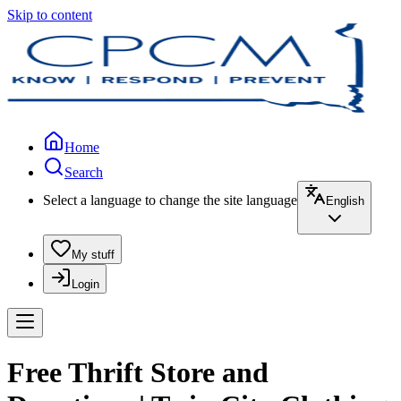
Skip to content
Home
Search
Select a language to change the site language
English
My stuff
Login
Free Thrift Store and