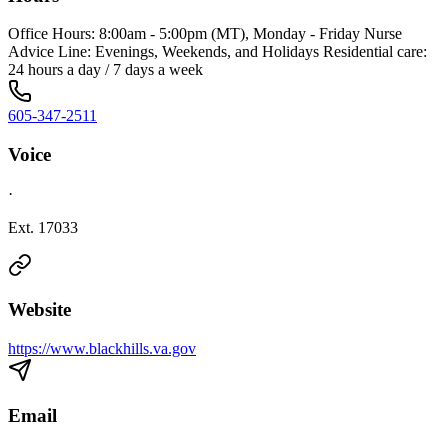
Office Hours: 8:00am - 5:00pm (MT), Monday - Friday Nurse
Advice Line: Evenings, Weekends, and Holidays Residential care:
24 hours a day / 7 days a week
605-347-2511
Voice
·
Ext. 17033
Website
https://www.blackhills.va.gov
Email