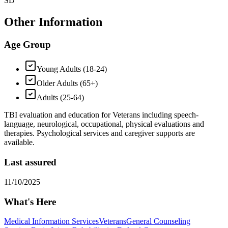
SD
Other Information
Age Group
Young Adults (18-24)
Older Adults (65+)
Adults (25-64)
TBI evaluation and education for Veterans including speech-
language, neurological, occupational, physical evaluations and
therapies. Psychological services and caregiver supports are
available.
Last assured
11/10/2025
What's Here
Medical Information Services
Veterans
General Counseling