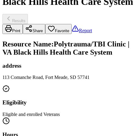
Black Hills Health Care System
Results
Report
Print
Share
Favorite
Resource Name
:
Polytrauma/TBI Clinic |
VA Black Hills Health Care System
address
113 Comanche Road, Fort Meade, SD 57741
Eligibility
Eligible and enrolled Veterans
Hours