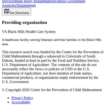
Services
Brain Injury Rehabilitation
Federal Government
Agencies/Departments
Get Directions
Providing organization
VA Black Hills Health Care System
A healthcare facility serving Veterans and their families in the Black Hills
area.
This resource search was funded by the Center for the Prevention of
Child Maltreatment through a subaward to University of South
Dakota, funded at least in part by the Food and Nutrition Service,
U.S. Department of Agriculture. The contents of this site do not
necessarily reflect the views or policies of USD or the U.S.
Department of Agriculture, nor does mention of trade names,
commercial products, or organizations imply endorsement by the
U.S. Government.
© Copyright 2026 Center for the Prevention of Child Maltreatment
Privacy Policy
Accessibility