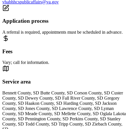
vhabhhcspublicaffairs@va.gov
Application process
A referral is required, appointments must be scheduled in advance.
Fees
Vary; call for information.
Service area
Bennett County, SD Butte County, SD Corson County, SD Custer
County, SD Dewey County, SD Fall River County, SD Gregory
County, SD Haakon County, SD Harding County, SD Jackson
County, SD Jones County, SD Lawrence County, SD Lyman
County, SD Meade County, SD Mellette County, SD Oglala Lakota
County, SD Pennington County, SD Perkins County, SD Stanley
County, SD Todd County, SD Tripp County, SD Ziebach County,