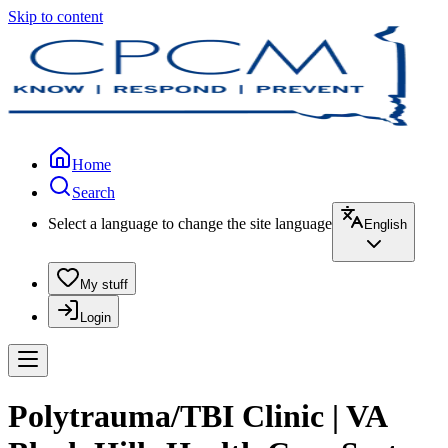
Skip to content
Home
Search
Select a language to change the site language
English
My stuff
Login
Polytrauma/TBI Clinic | VA