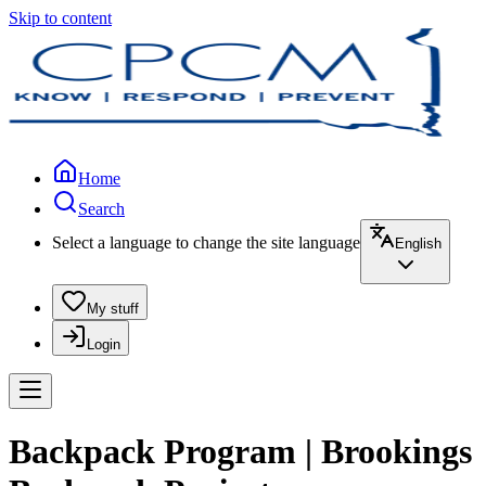
Skip to content
Home
Search
Select a language to change the site language
English
My stuff
Login
Backpack Program | Brookings