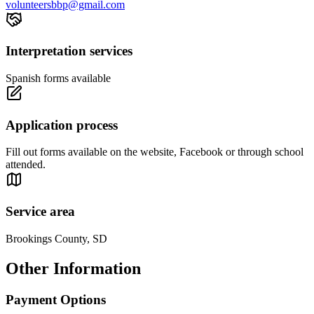
volunteersbbp@gmail.com
Interpretation services
Spanish forms available
Application process
Fill out forms available on the website, Facebook or through school
attended.
Service area
Brookings County, SD
Other Information
Payment Options