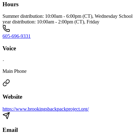
Hours
Summer distribution: 10:00am - 6:00pm (CT), Wednesday School
year distribution: 10:00am - 2:00pm (CT), Friday
605-696-9331
Voice
·
Main Phone
Website
https://www.brookingsbackpackproject.org/
Email