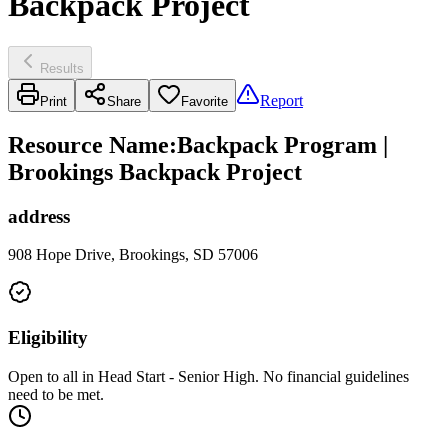
Backpack Project
Results
Report
Print
Share
Favorite
Resource Name
:
Backpack Program |
Brookings Backpack Project
address
908 Hope Drive, Brookings, SD 57006
Eligibility
Open to all in Head Start - Senior High. No financial guidelines
need to be met.