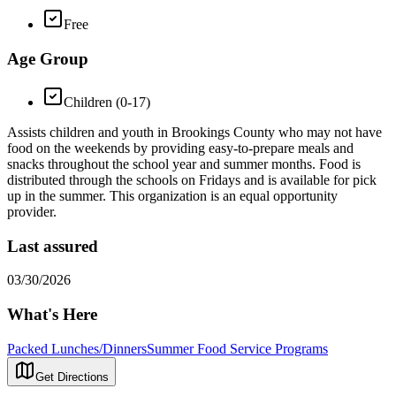
Free
Age Group
Children (0-17)
Assists children and youth in Brookings County who may not have
food on the weekends by providing easy-to-prepare meals and
snacks throughout the school year and summer months. Food is
distributed through the schools on Fridays and is available for pick
up in the summer. This organization is an equal opportunity
provider.
Last assured
03/30/2026
What's Here
Packed Lunches/Dinners
Summer Food Service Programs
Get Directions