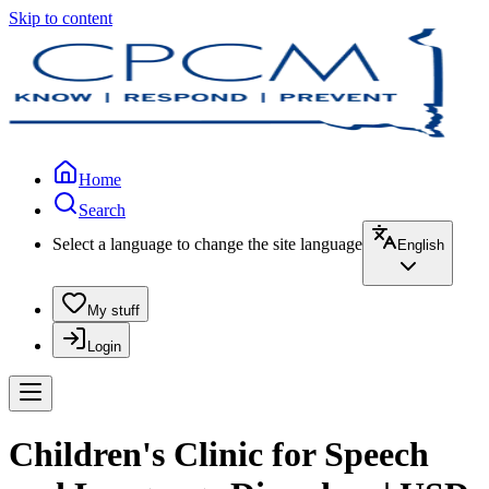
Skip to content
Home
Search
Select a language to change the site language
English
My stuff
Login
Children's Clinic for Speech