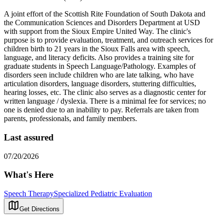
A joint effort of the Scottish Rite Foundation of South Dakota and
the Communication Sciences and Disorders Department at USD
with support from the Sioux Empire United Way. The clinic's
purpose is to provide evaluation, treatment, and outreach services for
children birth to 21 years in the Sioux Falls area with speech,
language, and literacy deficits. Also provides a training site for
graduate students in Speech Language/Pathology. Examples of
disorders seen include children who are late talking, who have
articulation disorders, language disorders, stuttering difficulties,
hearing losses, etc. The clinic also serves as a diagnostic center for
written language / dyslexia. There is a minimal fee for services; no
one is denied due to an inability to pay. Referrals are taken from
parents, professionals, and family members.
Last assured
07/20/2026
What's Here
Speech Therapy
Specialized Pediatric Evaluation
Get Directions