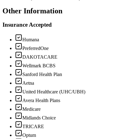
Other Information
Insurance Accepted
Humana
PreferredOne
DAKOTACARE
Wellmark BCBS
Sanford Health Plan
Aetna
United Healthcare (UHC/UBH)
Avera Health Plans
Medicare
Midlands Choice
TRICARE
Optum