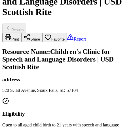
and Language Disorders | USD
Scottish Rite
Results
Report
Print
Share
Favorite
Resource Name
:
Children's Clinic for
Speech and Language Disorders | USD
Scottish Rite
address
520 S. 1st Avenue, Sioux Falls, SD 57104
Eligibility
Open to all aged child birth to 21 years with speech and language