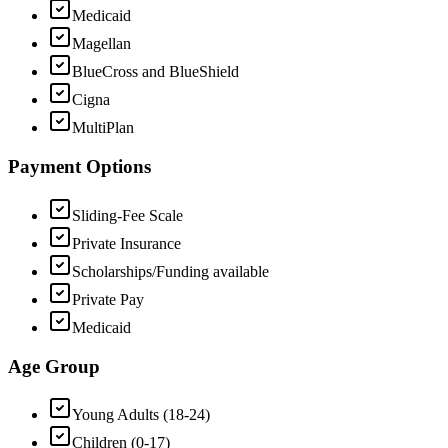
Medicaid
Magellan
BlueCross and BlueShield
Cigna
MultiPlan
Payment Options
Sliding-Fee Scale
Private Insurance
Scholarships/Funding available
Private Pay
Medicaid
Age Group
Young Adults (18-24)
Children (0-17)