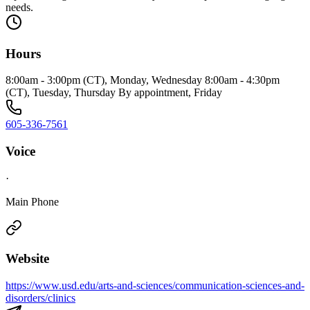
needs.
Hours
8:00am - 3:00pm (CT), Monday, Wednesday 8:00am - 4:30pm
(CT), Tuesday, Thursday By appointment, Friday
605-336-7561
Voice
·
Main Phone
Website
https://www.usd.edu/arts-and-sciences/communication-sciences-and-
disorders/clinics