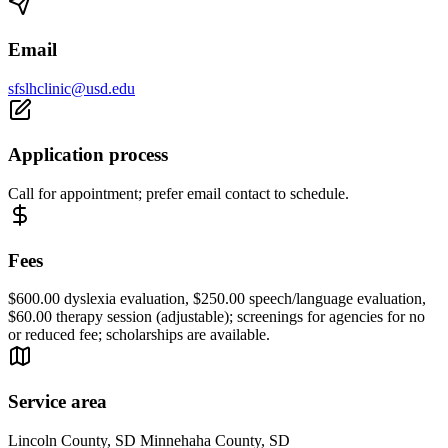
Email
sfslhclinic@usd.edu
Application process
Call for appointment; prefer email contact to schedule.
Fees
$600.00 dyslexia evaluation, $250.00 speech/language evaluation,
$60.00 therapy session (adjustable); screenings for agencies for no
or reduced fee; scholarships are available.
Service area
Lincoln County, SD Minnehaha County, SD