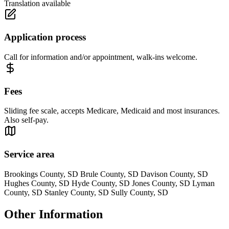
Translation available
Application process
Call for information and/or appointment, walk-ins welcome.
Fees
Sliding fee scale, accepts Medicare, Medicaid and most insurances.
Also self-pay.
Service area
Brookings County, SD Brule County, SD Davison County, SD
Hughes County, SD Hyde County, SD Jones County, SD Lyman
County, SD Stanley County, SD Sully County, SD
Other Information