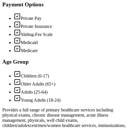
Payment Options
Private Pay
Private Insurance
Sliding-Fee Scale
Medicaid
Medicare
Age Group
Children (0-17)
Older Adults (65+)
Adults (25-64)
Young Adults (18-24)
Provides a full range of primary healthcare services including
physical exams, chronic disease management, acute illness
management, physicals, well child exams,
children/adolescent/men/women healthcare services, immunizations,