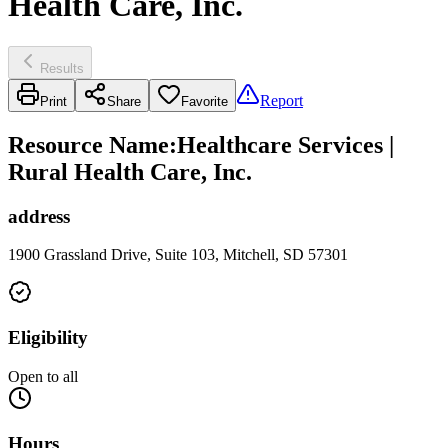
Health Care, Inc.
Results
Report
Print
Share
Favorite
Resource Name
:
Healthcare Services |
Rural Health Care, Inc.
address
1900 Grassland Drive, Suite 103, Mitchell, SD 57301
Eligibility
Open to all
Hours