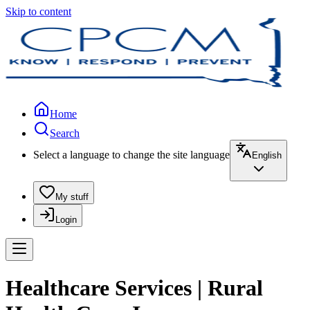
Skip to content
Home
Search
Select a language to change the site language
English
My stuff
Login
Healthcare Services | Rural