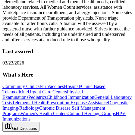
telemedicine related to medical and mental health needs, certified
laboratory services, All Women Count services, assistance with
Marketplace insurance enrollment, and allergy injections. Some sites
provide Department of Transportation physicals. Nurse triage
available for after-hours calls. Situation will be assessed by a
registered nurse with further guidance provided. Strives to meet the
needs of all patients, including the underinsured and underserved
and offers services at a reduced rate to those who qualify.
Last assured
03/23/2026
What's Here
Community Clinics
Flu Vaccines
Hospital/Clinic Based
Telemedicine
Urgent Care Centers
Physical
Examinations
Pediatrics
Childhood Immunization
General Laboratory
Tests
Telemental Health
Prescription Expense Assistance
Diagnostic
Imaging/Radiology
Chronic Disease Self Management
Programs
Women's Health Centers
Cultural Heritage Groups
HPV
Immunizations
Get Directions