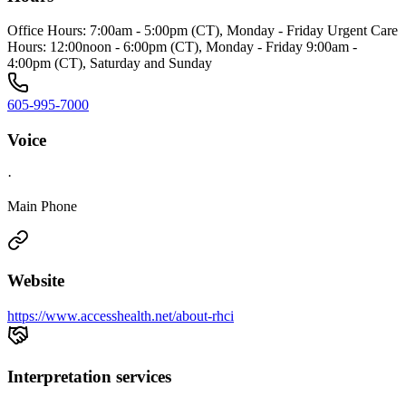
Office Hours: 7:00am - 5:00pm (CT), Monday - Friday Urgent Care
Hours: 12:00noon - 6:00pm (CT), Monday - Friday 9:00am -
4:00pm (CT), Saturday and Sunday
605-995-7000
Voice
·
Main Phone
Website
https://www.accesshealth.net/about-rhci
Interpretation services