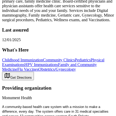
primary care, family medicine clinic. Board-certified physicians and
physician assistants offer health care services sensitive to the
individual needs of you and your family. Services include Digital
mammography, Family medicine, Geriatric care, Gynecology, Minor
surgical procedures, Pediatrics, Wellness exams, and Vaccinations.
Last assured
12/01/2025
What's Here
Childhood Immunization
Community Clinics
Pediatrics
Physical
Examinations
HPV Immunizations
Family and Community
Medicine
Flu Vaccines
Obstetrics/Gynecology
Get Directions
Providing organization
Monument Health
A community-based health care system with a mission to make a
difference, every day. The system offers care in 31 medical specialties