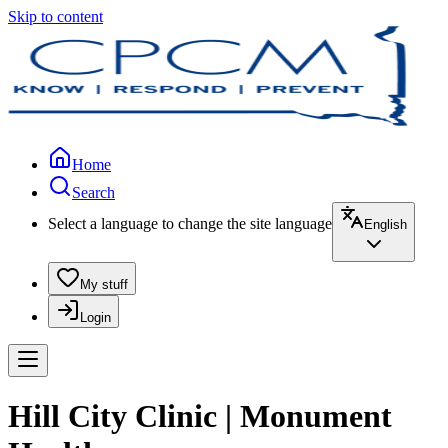
Skip to content
Home
Search
Select a language to change the site language
English
My stuff
Login
Hill City Clinic | Monument