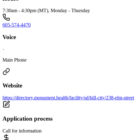
7:30am - 4:30pm (MT), Monday - Thursday
605-574-4470
Voice
·
Main Phone
Website
https://directory.monument.health/facility/sd/hill-city/238-elm-street
Application process
Call for information