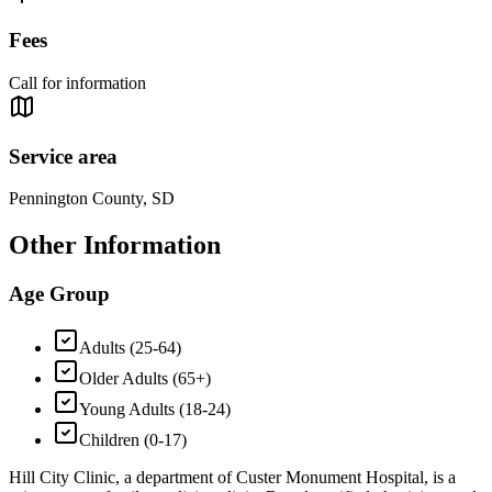
Fees
Call for information
Service area
Pennington County, SD
Other Information
Age Group
Adults (25-64)
Older Adults (65+)
Young Adults (18-24)
Children (0-17)
Hill City Clinic, a department of Custer Monument Hospital, is a