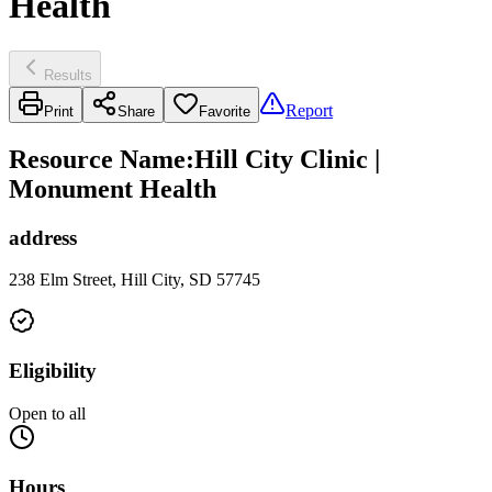
Health
Results
Report
Print
Share
Favorite
Resource Name
:
Hill City Clinic |
Monument Health
address
238 Elm Street, Hill City, SD 57745
Eligibility
Open to all
Hours