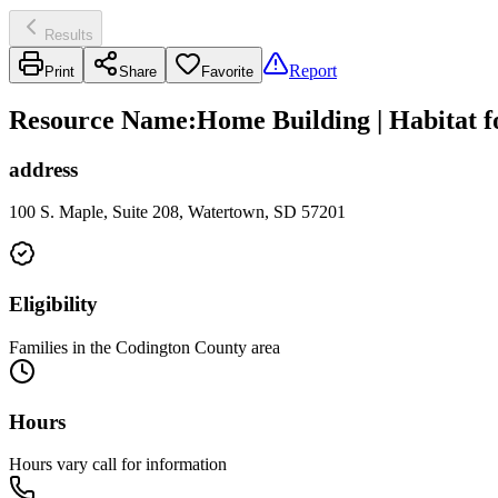
Results
Report
Print
Share
Favorite
Resource Name
:
Home Building | Habitat 
address
100 S. Maple, Suite 208, Watertown, SD 57201
Eligibility
Families in the Codington County area
Hours
Hours vary call for information