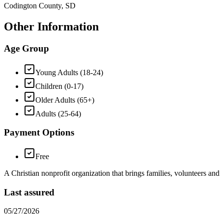
Codington County, SD
Other Information
Age Group
Young Adults (18-24)
Children (0-17)
Older Adults (65+)
Adults (25-64)
Payment Options
Free
A Christian nonprofit organization that brings families, volunteers an
Last assured
05/27/2026