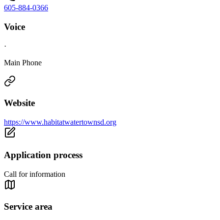
605-884-0366
Voice
·
Main Phone
Website
https://www.habitatwatertownsd.org
Application process
Call for information
Service area