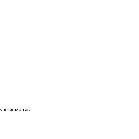
ow income areas.