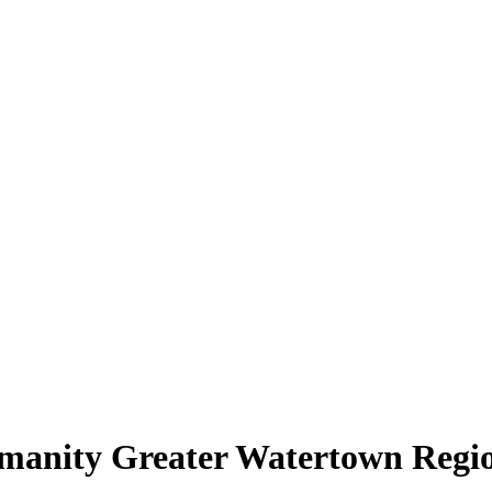
umanity Greater Watertown Regi