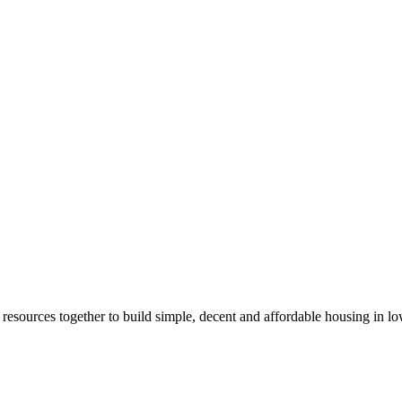
d resources together to build simple, decent and affordable housing in l