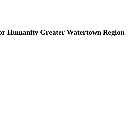
for Humanity Greater Watertown Region