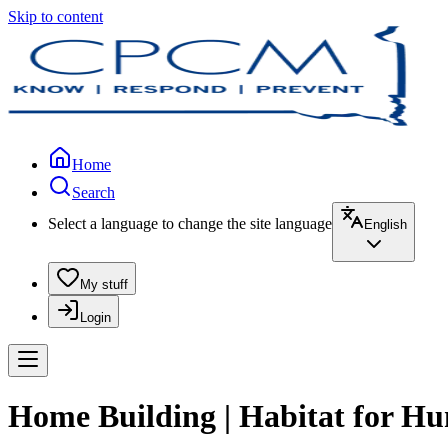
Skip to content
Home
Search
Select a language to change the site language
English
My stuff
Login
Home Building | Habitat for H