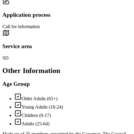
Application process
Call for information
Service area
SD
Other Information
Age Group
Older Adults (65+)
Young Adults (18-24)
Children (0-17)
Adults (25-64)
Made up of 25 members appointed by the Governor. The Council