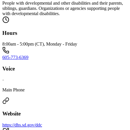
People with developmental and other disabilities and their parents,
siblings, guardians. Organizations or agencies supporting people
with developmental disabilities.
Hours
8:00am - 5:00pm (CT), Monday - Friday
605-773-6369
Voice
·
Main Phone
Website
https://dhs.sd.gov/ddc