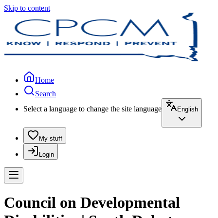
Skip to content
Home
Search
Select a language to change the site language
English
My stuff
Login
Council on Developmental