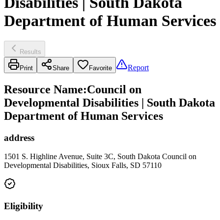
Disabilities | South Dakota
Department of Human Services
Results
Report
Print
Share
Favorite
Resource Name
:
Council on
Developmental Disabilities | South Dakota
Department of Human Services
address
1501 S. Highline Avenue, Suite 3C, South Dakota Council on
Developmental Disabilities, Sioux Falls, SD 57110
Eligibility