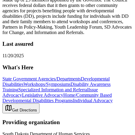
receives federal dollars that it then grants to other community
agencies for projects benefiting people with developmental
disabilities (DD), projects include funding for individuals with DD
and their family members to attend workshops and conferences,
Partners in Policy-Making, Youth Leadership Forum, SD Advocates
for Change, and Information and Referrals.
Last assured
11/20/2025
What's Here
State Government Agencies/Departments
Developmental
Disabilities
Workshops/Symposiums
Disability Awareness
Training
Specialized Information and Referral
Issue
Advocacy
Legislative Advocacy
Home/Community Based
Developmental Disabilities Programs
Individual Advocacy
Get Directions
Providing organization
South Dakota Department of Human Services