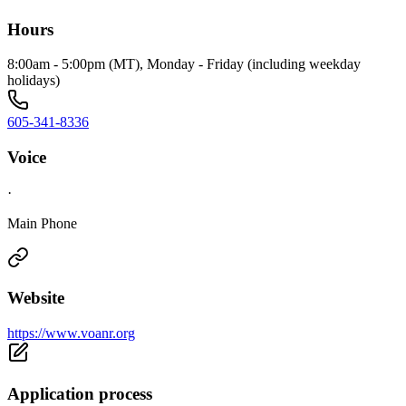
Hours
8:00am - 5:00pm (MT), Monday - Friday (including weekday
holidays)
605-341-8336
Voice
·
Main Phone
Website
https://www.voanr.org
Application process