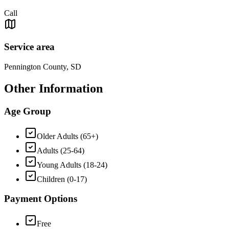
Call
Service area
Pennington County, SD
Other Information
Age Group
Older Adults (65+)
Adults (25-64)
Young Adults (18-24)
Children (0-17)
Payment Options
Free