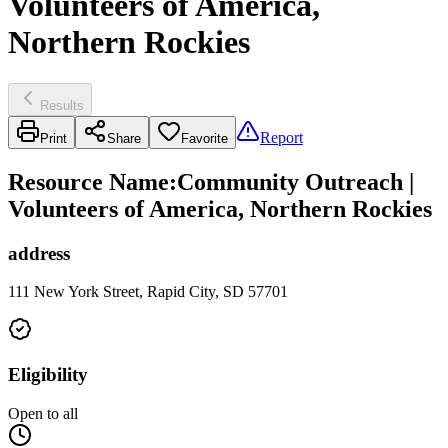
Volunteers of America,
Northern Rockies
Results
Report
Print
Share
Favorite
Resource Name
:
Community Outreach |
Volunteers of America, Northern Rockies
address
111 New York Street, Rapid City, SD 57701
Eligibility
Open to all