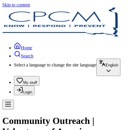
Skip to content
Home
Search
Select a language to change the site language
English
My stuff
Login
Community Outreach |