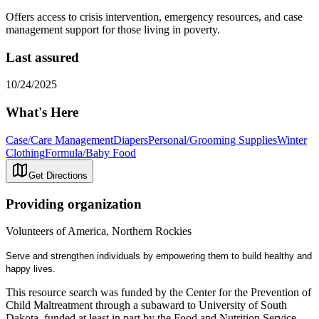
Offers access to crisis intervention, emergency resources, and case
management support for those living in poverty.
Last assured
10/24/2025
What's Here
Case/Care Management
Diapers
Personal/Grooming Supplies
Winter
Clothing
Formula/Baby Food
Get Directions
Providing organization
Volunteers of America, Northern Rockies
Serve and strengthen individuals by empowering them to build healthy and
happy lives.
This resource search was funded by the Center for the Prevention of
Child Maltreatment through a subaward to University of South
Dakota, funded at least in part by the Food and Nutrition Service,