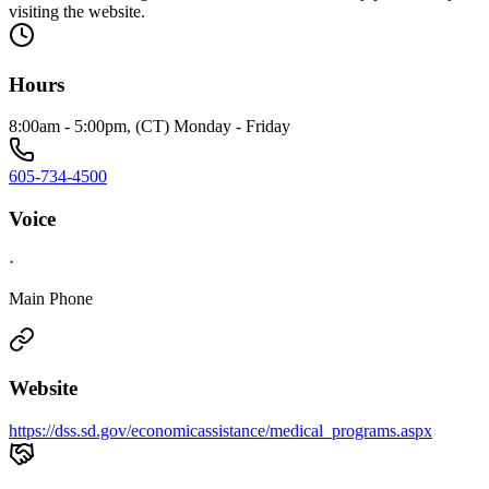
visiting the website.
Hours
8:00am - 5:00pm, (CT) Monday - Friday
605-734-4500
Voice
·
Main Phone
Website
https://dss.sd.gov/economicassistance/medical_programs.aspx