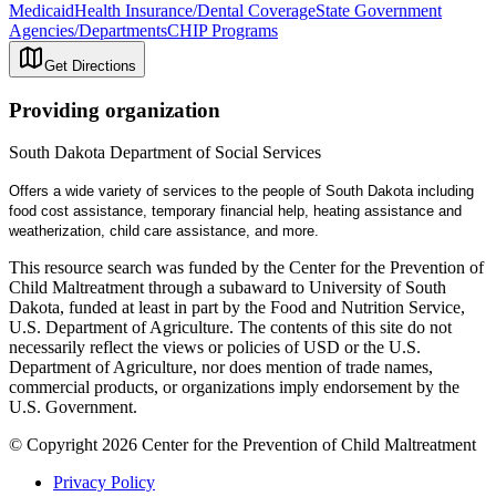
Medicaid
Health Insurance/Dental Coverage
State Government
Agencies/Departments
CHIP Programs
Get Directions
Providing organization
South Dakota Department of Social Services
Offers a wide variety of services to the people of South Dakota including
food cost assistance, temporary financial help, heating assistance and
weatherization, child care assistance, and more.
This resource search was funded by the Center for the Prevention of
Child Maltreatment through a subaward to University of South
Dakota, funded at least in part by the Food and Nutrition Service,
U.S. Department of Agriculture. The contents of this site do not
necessarily reflect the views or policies of USD or the U.S.
Department of Agriculture, nor does mention of trade names,
commercial products, or organizations imply endorsement by the
U.S. Government.
© Copyright 2026 Center for the Prevention of Child Maltreatment
Privacy Policy