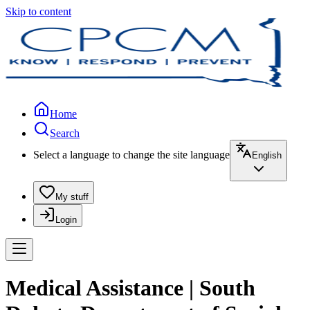
Skip to content
Home
Search
Select a language to change the site language
English
My stuff
Login
Medical Assistance | South