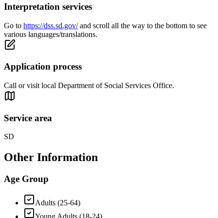
Interpretation services
Go to
https://dss.sd.gov/
and scroll all the way to the bottom to see
various languages/translations.
Application process
Call or visit local Department of Social Services Office.
Service area
SD
Other Information
Age Group
Adults (25-64)
Young Adults (18-24)