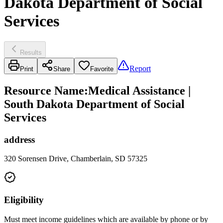
Dakota Department of Social
Services
Results
Report
Print
Share
Favorite
Resource Name
:
Medical Assistance |
South Dakota Department of Social
Services
address
320 Sorensen Drive, Chamberlain, SD 57325
Eligibility
Must meet income guidelines which are available by phone or by