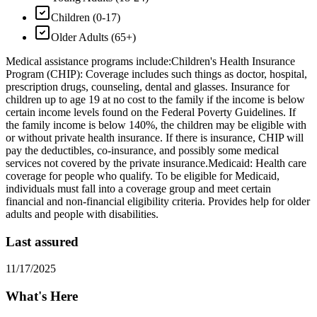
Children (0-17)
Older Adults (65+)
Medical assistance programs include: ​Children's Health Insurance
Program (CHIP): Coverage includes such things as doctor, hospital,
prescription drugs, counseling, dental and glasses. Insurance for
children up to age 19 at no cost to the family if the income is below
certain income levels found on the Federal Poverty Guidelines. If
the family income is below 140%, the children may be eligible with
or without private health insurance. If there is insurance, CHIP will
pay the deductibles, co-insurance, and possibly some medical
services not covered by the private insurance. ​Medicaid: Health care
coverage for people who qualify. To be eligible for Medicaid,
individuals must fall into a coverage group and meet certain
financial and non-financial eligibility criteria. Provides help for older
adults and people with disabilities.
Last assured
11/17/2025
What's Here