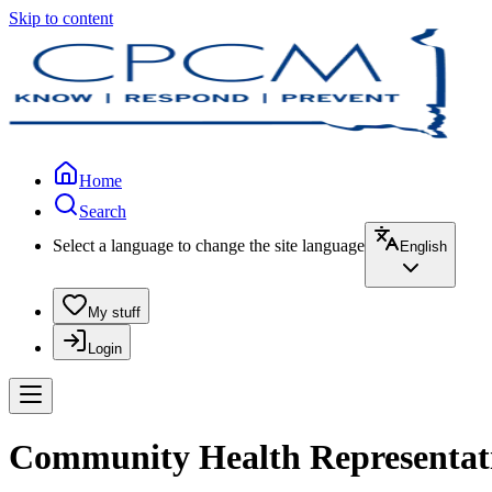
Skip to content
Home
Search
Select a language to change the site language
English
My stuff
Login
Community Health Representativ