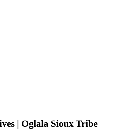
es | Oglala Sioux Tribe