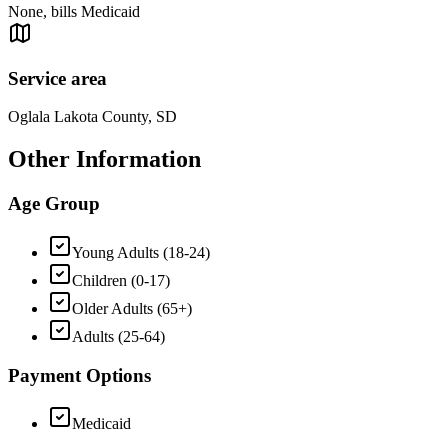
None, bills Medicaid
Service area
Oglala Lakota County, SD
Other Information
Age Group
Young Adults (18-24)
Children (0-17)
Older Adults (65+)
Adults (25-64)
Payment Options
Medicaid