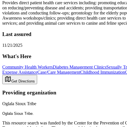
Provides direct patient health care services including: promoting educa
on reducing/preventing disease and accidents; providing transportation
violations and conducting follow-ups; gerontology for the elderly po
Awareness workshops/clinics; providing direct health care services t
services; and providing animal care services to canine and feline speci
Last assured
11/21/2025
What's Here
Community Health Workers
Diabetes Management Clinics
Sexually Tr
Expense Assistance
Case/Care Management
Childhood Immunization
G
Get Directions
Providing organization
Oglala Sioux Tribe
Oglala Sioux Tribe.
This resource search was funded by the Center for the Prevention of 