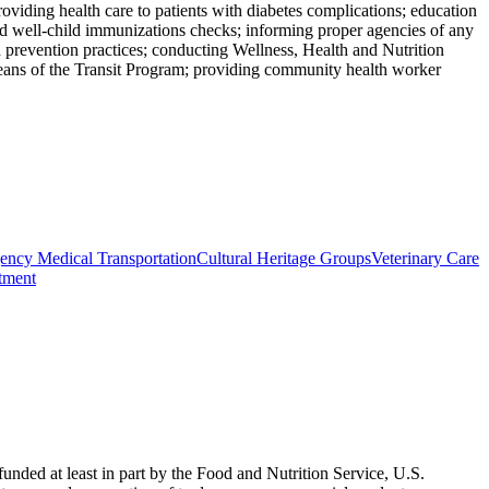
roviding health care to patients with diabetes complications; education
 and well-child immunizations checks; informing proper agencies of any
 prevention practices; conducting Wellness, Health and Nutrition
 means of the Transit Program; providing community health worker
ncy Medical Transportation
Cultural Heritage Groups
Veterinary Care
atment
nded at least in part by the Food and Nutrition Service, U.S.