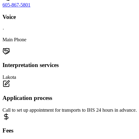
605-867-5801
Voice
·
Main Phone
Interpretation services
Lakota
Application process
Call to set up appointment for transports to IHS 24 hours in advance.
Fees