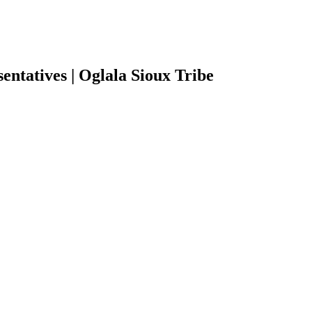
ntatives | Oglala Sioux Tribe