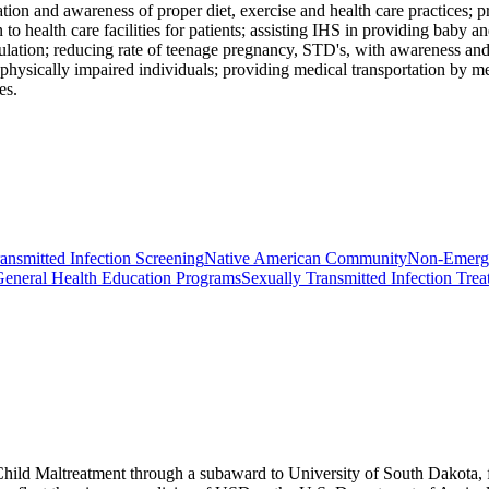
tion and awareness of proper diet, exercise and health care practices; p
 to health care facilities for patients; assisting IHS in providing baby
pulation; reducing rate of teenage pregnancy, STD's, with awareness and
o physically impaired individuals; providing medical transportation by
es.
ansmitted Infection Screening
Native American Community
Non-Emerge
eneral Health Education Programs
Sexually Transmitted Infection Tre
Child Maltreatment through a subaward to University of South Dakota, fu