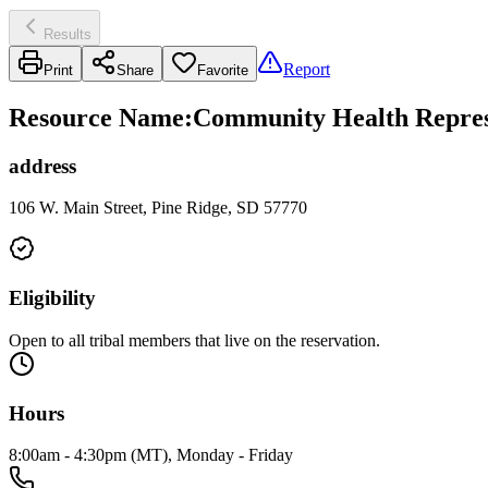
Results
Report
Print
Share
Favorite
Resource Name
:
Community Health Represe
address
106 W. Main Street, Pine Ridge, SD 57770
Eligibility
Open to all tribal members that live on the reservation.
Hours
8:00am - 4:30pm (MT), Monday - Friday