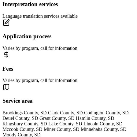
Interpretation services
Language translation services available
Application process
Varies by program, call for information.
Fees
Varies by program, call for information.
Service area
Brookings County, SD Clark County, SD Codington County, SD
Deuel County, SD Grant County, SD Hamlin County, SD
Kingsbury County, SD Lake County, SD Lincoln County, SD
Mccook County, SD Miner County, SD Minnehaha County, SD
Moody County, SD