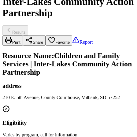
Inter-Lakes Community Action
Partnership
Results
Report
Print
Share
Favorite
Resource Name
:
Children and Family
Services | Inter-Lakes Community Action
Partnership
address
210 E. 5th Avenue, County Courthouse, Milbank, SD 57252
Eligibility
Varies by program, call for information.