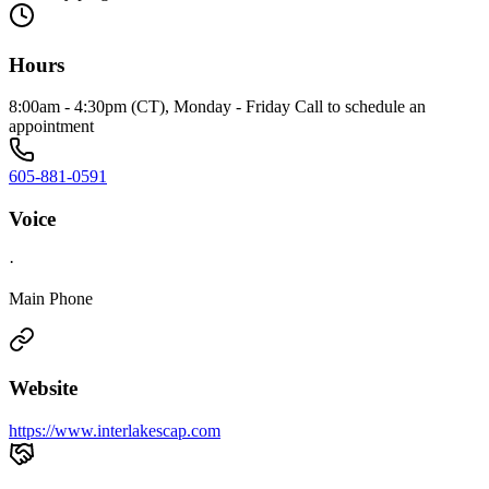
Hours
8:00am - 4:30pm (CT), Monday - Friday Call to schedule an
appointment
605-881-0591
Voice
·
Main Phone
Website
https://www.interlakescap.com