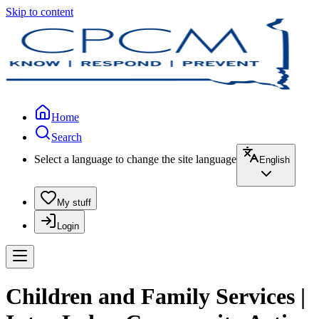
Skip to content
Home
Search
Select a language to change the site language
English
My stuff
Login
Children and Family Services |