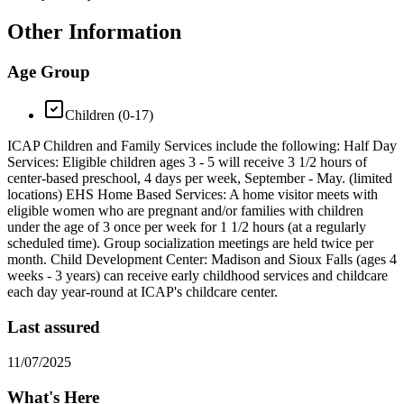
Other Information
Age Group
Children (0-17)
ICAP Children and Family Services include the following: Half Day
Services: Eligible children ages 3 - 5 will receive 3 1/2 hours of
center-based preschool, 4 days per week, September - May. (limited
locations) EHS Home Based Services: A home visitor meets with
eligible women who are pregnant and/or families with children
under the age of 3 once per week for 1 1/2 hours (at a regularly
scheduled time). Group socialization meetings are held twice per
month. Child Development Center: Madison and Sioux Falls (ages 4
weeks - 3 years) can receive early childhood services and childcare
each day year-round at ICAP's childcare center.
Last assured
11/07/2025
What's Here