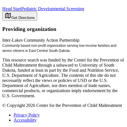
Head Start
Pediatric Developmental Screening
Get Directions
Providing organization
Inter-Lakes Community Action Partnership
Community based non-profit organization serving low-income families and
senior citizens in East Central South Dakota.
This resource search was funded by the Center for the Prevention of
Child Maltreatment through a subaward to University of South
Dakota, funded at least in part by the Food and Nutrition Service,
U.S. Department of Agriculture. The contents of this site do not
necessarily reflect the views or policies of USD or the U.S.
Department of Agriculture, nor does mention of trade names,
commercial products, or organizations imply endorsement by the
U.S. Government.
© Copyright 2026 Center for the Prevention of Child Maltreatment
Privacy Policy
Accessibility