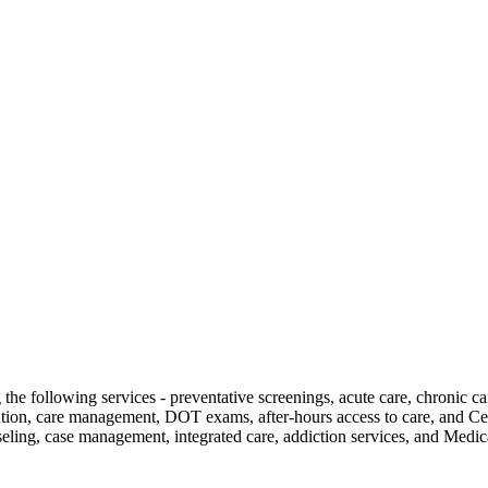
g the following services - preventative screenings, acute care, chronic 
cation, care management, DOT exams, after-hours access to care, and Ce
seling, case management, integrated care, addiction services, and Med