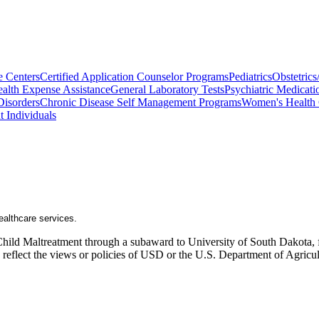
e Centers
Certified Application Counselor Programs
Pediatrics
Obstetric
alth Expense Assistance
General Laboratory Tests
Psychiatric Medicati
Disorders
Chronic Disease Self Management Programs
Women's Health 
t Individuals
healthcare services.
Child Maltreatment through a subaward to University of South Dakota, fu
ly reflect the views or policies of USD or the U.S. Department of Agric