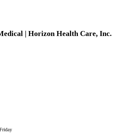
edical | Horizon Health Care, Inc.
Friday