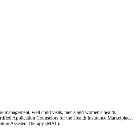
care management, well child visits, men's and women's health,
rtified Application Counselors for the Health Insurance Marketplace.
ication Assisted Therapy (MAT).