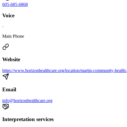
605-685-6868
Voice
·
Main Phone
Website
https://www.horizonhealthcare.org/location/martin-community-health-
Email
info@horizonhealthcare.org
Interpretation services