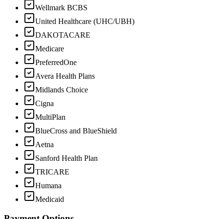
Wellmark BCBS
United Healthcare (UHC/UBH)
DAKOTACARE
Medicare
PreferredOne
Avera Health Plans
Midlands Choice
Cigna
MultiPlan
BlueCross and BlueShield
Aetna
Sanford Health Plan
TRICARE
Humana
Medicaid
Payment Options