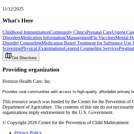
11/12/2025
What's Here
Childhood Immunization
Community Clinics
Prenatal Care
Urgent Car
Disorders
Medication Information/Management
Flu Vaccines
Mental He
Disorder Counseling
Medication Based Treatment for Substance Use 
Screening
Physical Examinations
General Counseling Services
Pregnan
Get Directions
Providing organization
Horizon Health Care, Inc.
Provides rural communities with a
ccess
to
high-quality, affordable primary 
This resource search was funded by the Center for the Prevention of 
Department of Agriculture. The contents of this site do not necessari
organizations imply endorsement by the U.S. Government.
© Copyright 2026 Center for the Prevention of Child Maltreatment
Privacy Policy