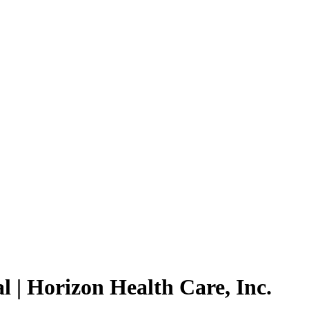
 | Horizon Health Care, Inc.