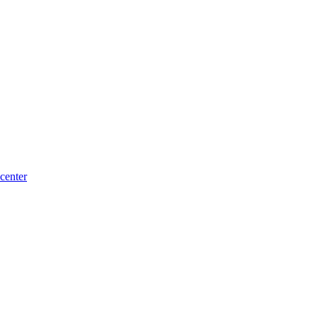
center