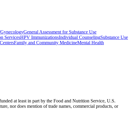
s/Gynecology
General Assessment for Substance Use
on Services
HPV Immunizations
Individual Counseling
Substance Use
Centers
Family and Community Medicine
Mental Health
nded at least in part by the Food and Nutrition Service, U.S.
ulture, nor does mention of trade names, commercial products, or