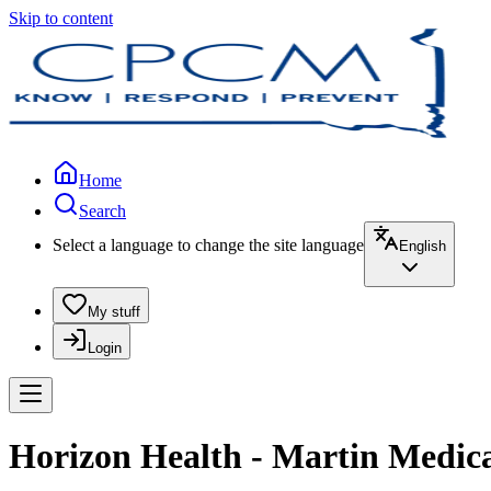
Skip to content
Home
Search
Select a language to change the site language
English
My stuff
Login
Horizon Health - Martin Medical