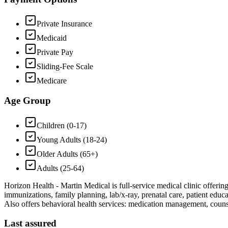
Private Insurance
Medicaid
Private Pay
Sliding-Fee Scale
Medicare
Age Group
Children (0-17)
Young Adults (18-24)
Older Adults (65+)
Adults (25-64)
Horizon Health - Martin Medical is full-service medical clinic offerin
immunizations, family planning, lab/x-ray, prenatal care, patient edu
Also offers behavioral health services: medication management, coun
Last assured