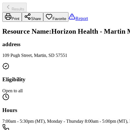
Results
Report
Print
Share
Favorite
Resource Name
:
Horizon Health - Martin M
address
109 Pugh Street, Martin, SD 57551
Eligibility
Open to all
Hours
7:00am - 5:30pm (MT), Monday - Thursday 8:00am - 5:00pm (MT), 