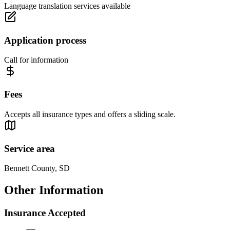
Language translation services available
Application process
Call for information
Fees
Accepts all insurance types and offers a sliding scale.
Service area
Bennett County, SD
Other Information
Insurance Accepted