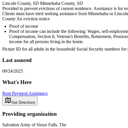
Lincoln County, SD Minnehaha County, SD
Provided to prevent evictions of current residence. Assistance is for re
Clients must have tried seeking assistance from Minnehaha or Lincol
County An eviction notice
Proof of income
Proof of income can include the following: Wages, self-employ
Compensation, Section 8, Veteran's Benefits, Retirement, Pensions
income for all persons living in the home.
Picture ID for all adults in the household Social Security numbers for
Last assured
09/24/2025
What's Here
Rent Payment Assistance
Get Directions
Providing organization
Salvation Army of Sioux Falls, The