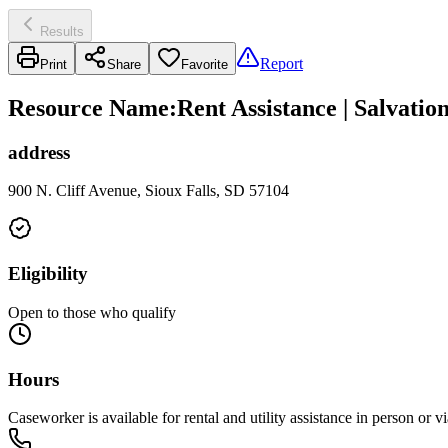
Results
Report
Print
Share
Favorite
Resource Name
:
Rent Assistance | Salvatio
address
900 N. Cliff Avenue, Sioux Falls, SD 57104
Eligibility
Open to those who qualify
Hours
Caseworker is available for rental and utility assistance in person 