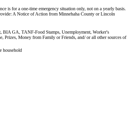
tance is for a one-time emergency situation only, not on a yearly basis.
 provide: A Notice of Action from Minnehaha County or Lincoln
lement, BIA GA, TANF-Food Stamps, Unemployment, Worker's
, Prizes, Money from Family or Friends, and/ or all other sources of
he household