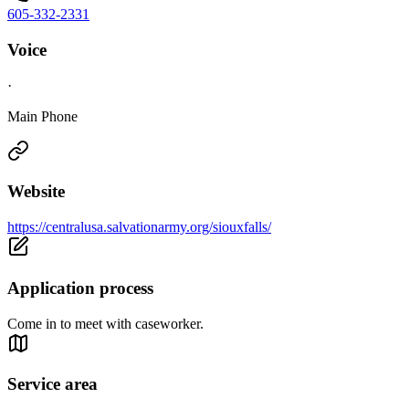
605-332-2331
Voice
·
Main Phone
Website
https://centralusa.salvationarmy.org/siouxfalls/
Application process
Come in to meet with caseworker.
Service area