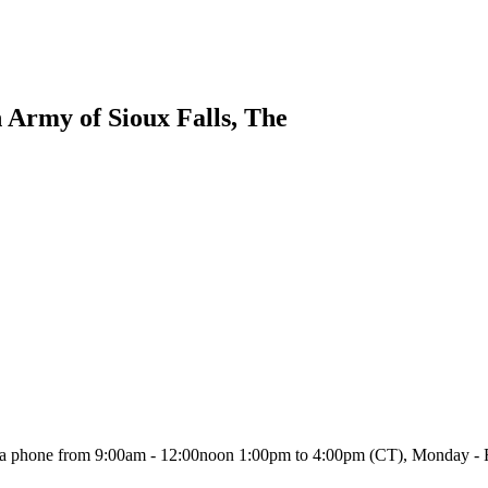
n Army of Sioux Falls, The
or via phone from 9:00am - 12:00noon 1:00pm to 4:00pm (CT), Monday - 