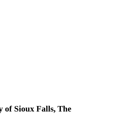
 of Sioux Falls, The