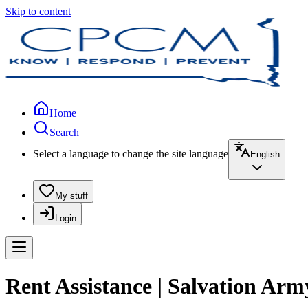
Skip to content
Home
Search
Select a language to change the site language
English
My stuff
Login
Rent Assistance | Salvation Army