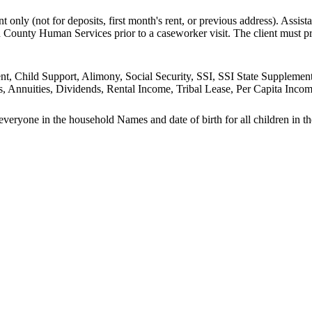
nt only (not for deposits, first month's rent, or previous address). Assis
n County Human Services prior to a caseworker visit. The client must
ment, Child Support, Alimony, Social Security, SSI, SSI State Supp
, Annuities, Dividends, Rental Income, Tribal Lease, Per Capita Income
 everyone in the household Names and date of birth for all children in t