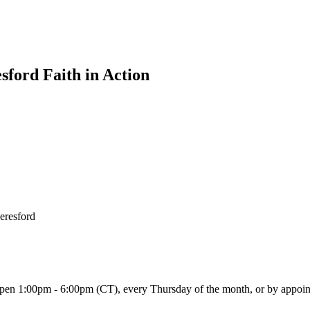
sford Faith in Action
Beresford
 open 1:00pm - 6:00pm (CT), every Thursday of the month, or by appoi