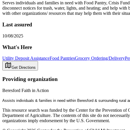
Serves individuals and families in need with Food Pantry, Crisis Fund (1
disconnect notices for trash, water, lights, and heating; and help wi
with other organizations/ resources that may help them with their situa
Last assured
10/08/2025
What's Here
Utility Deposit Assistance
Food Pantries
Grocery Ordering/Delivery
Pe
Get Directions
Providing organization
Beresford Faith in Action
Assists individuals & families in need within Beresford & surrounding rural a
This resource search was funded by the Center for the Prevention of 
Department of Agriculture. The contents of this site do not necessari
organizations imply endorsement by the U.S. Government.