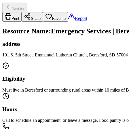
Results
Report
Print
Share
Favorite
Resource Name
:
Emergency Services | Bere
address
101 S. 5th Street, Emmanuel Lutheran Church, Beresford, SD 57004
Eligibility
Must live in Beresford or surrounding rural areas within 10 miles of 
Hours
Call to schedule an appointment, or leave a message. Food pantry is