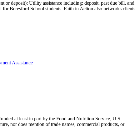
 or deposit); Utility assistance including: deposit, past due bill, and
 for Beresford School students. Faith in Action also networks clients
ayment Assistance
nded at least in part by the Food and Nutrition Service, U.S.
ulture, nor does mention of trade names, commercial products, or