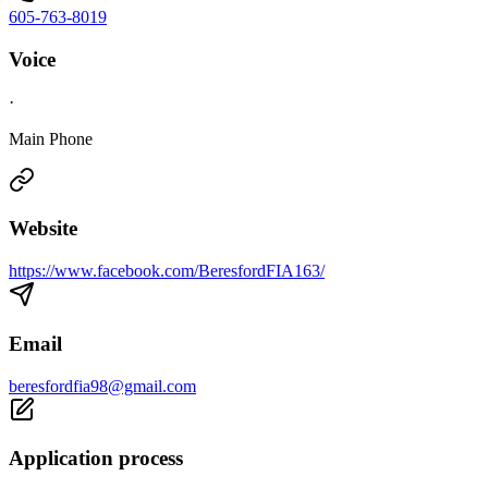
605-763-8019
Voice
·
Main Phone
Website
https://www.facebook.com/BeresfordFIA163/
Email
beresfordfia98@gmail.com
Application process