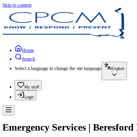
Skip to content
Home
Search
Select a language to change the site language
English
My stuff
Login
Emergency Services | Beresford 