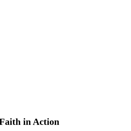
Faith in Action