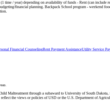
 time / year) depending on availability of funds - Rent (can include rent
th budgeting/financial planning. Backpack School program - weekend food
tion.
rsonal Financial Counseling
Rent Payment Assistance
Utility Service P
reas.
Child Maltreatment through a subaward to University of South Dakota, fu
ly reflect the views or policies of USD or the U.S. Department of Agric