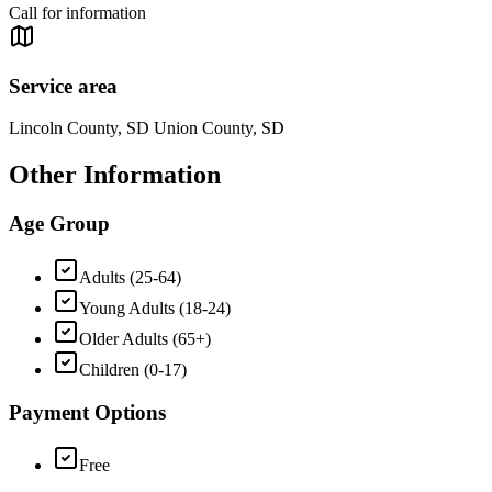
Call for information
Service area
Lincoln County, SD Union County, SD
Other Information
Age Group
Adults (25-64)
Young Adults (18-24)
Older Adults (65+)
Children (0-17)
Payment Options
Free