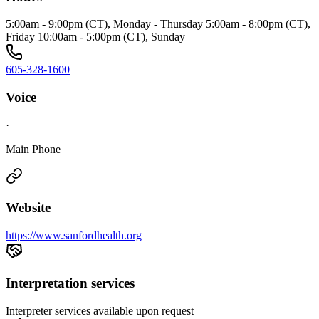
5:00am - 9:00pm (CT), Monday - Thursday 5:00am - 8:00pm (CT),
Friday 10:00am - 5:00pm (CT), Sunday
605-328-1600
Voice
·
Main Phone
Website
https://www.sanfordhealth.org
Interpretation services
Interpreter services available upon request