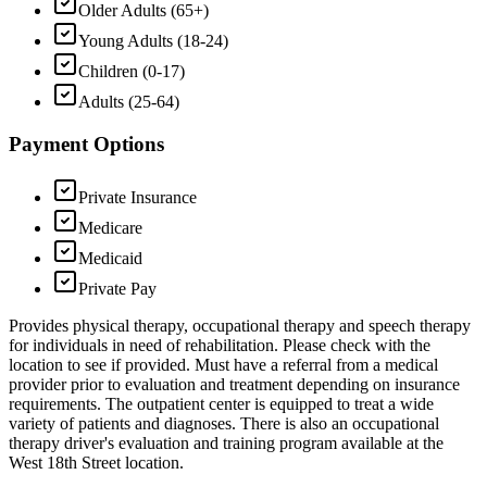
Older Adults (65+)
Young Adults (18-24)
Children (0-17)
Adults (25-64)
Payment Options
Private Insurance
Medicare
Medicaid
Private Pay
Provides physical therapy, occupational therapy and speech therapy
for individuals in need of rehabilitation. Please check with the
location to see if provided. Must have a referral from a medical
provider prior to evaluation and treatment depending on insurance
requirements. The outpatient center is equipped to treat a wide
variety of patients and diagnoses. There is also an occupational
therapy driver's evaluation and training program available at the
West 18th Street location.