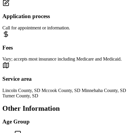
Application process
Call for appointment or information.
Fees
Vary; accepts most insurance including Medicare and Medicaid.
Service area
Lincoln County, SD Mccook County, SD Minnehaha County, SD
Turner County, SD
Other Information
Age Group