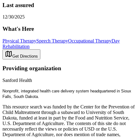
Last assured
12/30/2025
What's Here
Physical Therapy
Speech Therapy
Occupational Therapy
Day
Rehabilitation
Get Directions
Providing organization
Sanford Health
Nonprofit, integrated health care delivery system headquartered in Sioux
Falls, South Dakota.
This resource search was funded by the Center for the Prevention of
Child Maltreatment through a subaward to University of South
Dakota, funded at least in part by the Food and Nutrition Service,
U.S. Department of Agriculture. The contents of this site do not
necessarily reflect the views or policies of USD or the U.S.
Department of Agriculture, nor does mention of trade names,