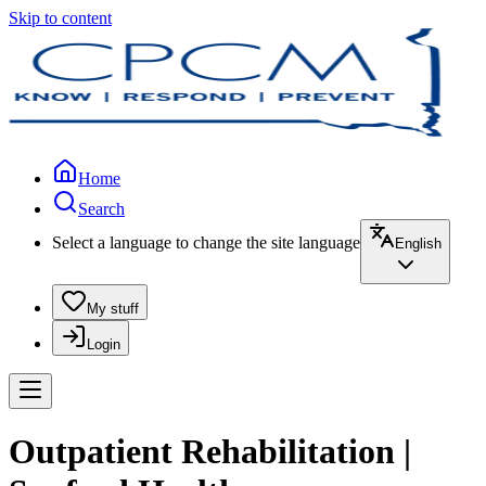
Skip to content
Home
Search
Select a language to change the site language
English
My stuff
Login
Outpatient Rehabilitation |