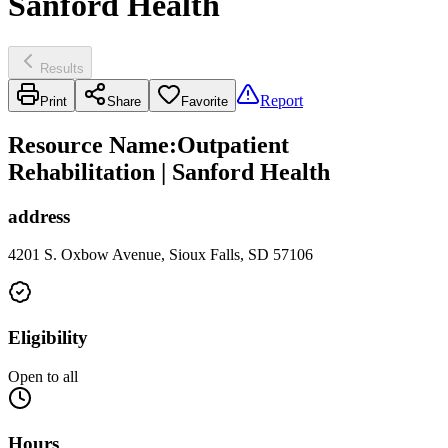
Sanford Health
Results
Report
Print
Share
Favorite
Resource Name
:
Outpatient
Rehabilitation | Sanford Health
address
4201 S. Oxbow Avenue, Sioux Falls, SD 57106
Eligibility
Open to all
Hours