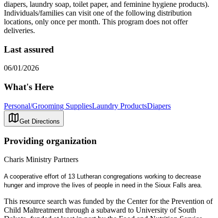
diapers, laundry soap, toilet paper, and feminine hygiene products).
Individuals/families can visit one of the following distribution
locations, only once per month. This program does not offer
deliveries.
Last assured
06/01/2026
What's Here
Personal/Grooming Supplies
Laundry Products
Diapers
Get Directions
Providing organization
Charis Ministry Partners
A cooperative effort of 13 Lutheran congregations working to decrease
hunger and improve the lives of people in need in the Sioux Falls area.
This resource search was funded by the Center for the Prevention of
Child Maltreatment through a subaward to University of South