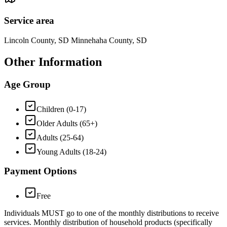
Service area
Lincoln County, SD Minnehaha County, SD
Other Information
Age Group
Children (0-17)
Older Adults (65+)
Adults (25-64)
Young Adults (18-24)
Payment Options
Free
Individuals MUST go to one of the monthly distributions to receive
services. Monthly distribution of household products (specifically