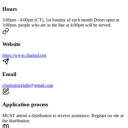
Hours
3:00pm - 4:00pm (CT), 1st Sunday of each month Doors open at
3:00pm, people who are in the line at 4:00pm will be served.
Website
https://www.charissf.org
Email
charissiouxfalls@gmail.com
Application process
MUST attend a distribution to receive assistance. Register on site at
the distribution.