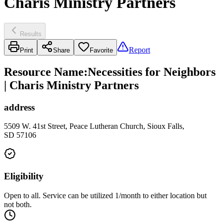
Charis Ministry Partners
Results
Report
Print
Share
Favorite
Resource Name
:
Necessities for Neighbors
| Charis Ministry Partners
address
5509 W. 41st Street, Peace Lutheran Church, Sioux Falls,
SD 57106
Eligibility
Open to all. Service can be utilized 1/month to either location but
not both.