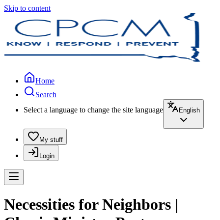
Skip to content
Home
Search
Select a language to change the site language
English
My stuff
Login
Necessities for Neighbors |