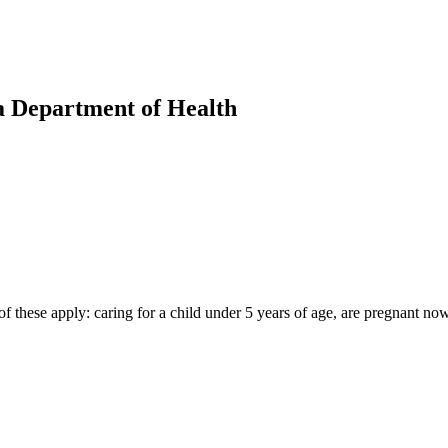
a Department of Health
 these apply: caring for a child under 5 years of age, are pregnant now