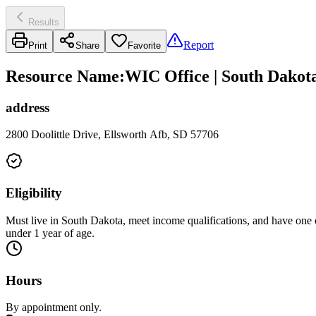
Results
Report
Print
Share
Favorite
Resource Name
:
WIC Office | South Dakot
address
2800 Doolittle Drive, Ellsworth Afb, SD 57706
Eligibility
Must live in South Dakota, meet income qualifications, and have one of
under 1 year of age.
Hours
By appointment only.