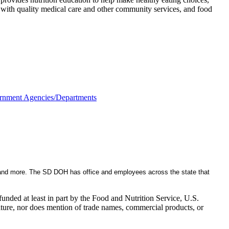
es with quality medical care and other community services, and food
rnment Agencies/Departments
, and more. The SD DOH has office and employees across the state that
nded at least in part by the Food and Nutrition Service, U.S.
ulture, nor does mention of trade names, commercial products, or