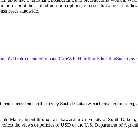
 more about their infant nutrition options, referrals to connect famili
 businesses statewide.
men's Health Centers
Prenatal Care
WIC
Nutrition Education
State Gove
, and improvethe health of every South Dakotan with information, licensing
Child Maltreatment through a subaward to University of South Dakota, fu
ly reflect the views or policies of USD or the U.S. Department of Agric