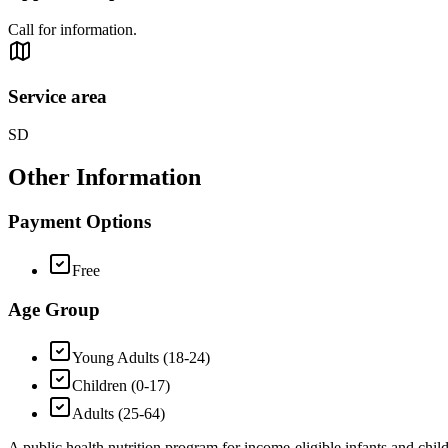
Call for information.
Service area
SD
Other Information
Payment Options
Free
Age Group
Young Adults (18-24)
Children (0-17)
Adults (25-64)
A public health nutrition program for income-eligible infants and chi