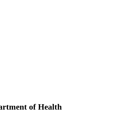
artment of Health