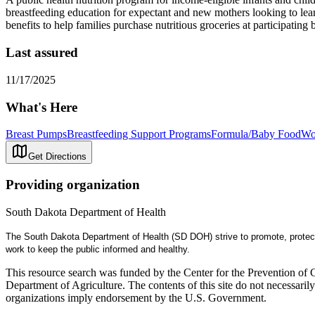
breastfeeding education for expectant and new mothers looking to learn
benefits to help families purchase nutritious groceries at participating
Last assured
11/17/2025
What's Here
Breast Pumps
Breastfeeding Support Programs
Formula/Baby Food
Wo
Get Directions
Providing organization
South Dakota Department of Health
The South Dakota Department of Health (SD DOH) strive to promote, protect
work to keep the public informed and healthy.
This resource search was funded by the Center for the Prevention of 
Department of Agriculture. The contents of this site do not necessari
organizations imply endorsement by the U.S. Government.