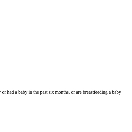
 or had a baby in the past six months, or are breastfeeding a baby