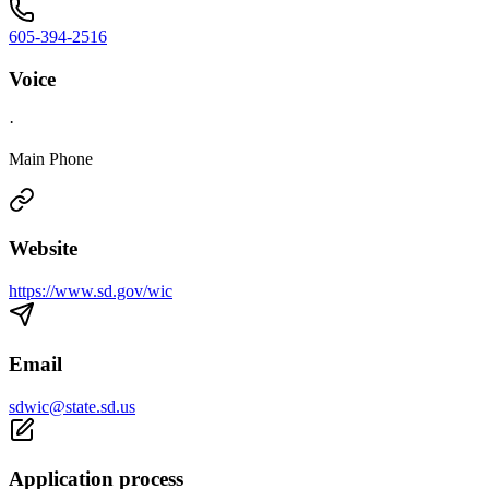
605-394-2516
Voice
·
Main Phone
Website
https://www.sd.gov/wic
Email
sdwic@state.sd.us
Application process