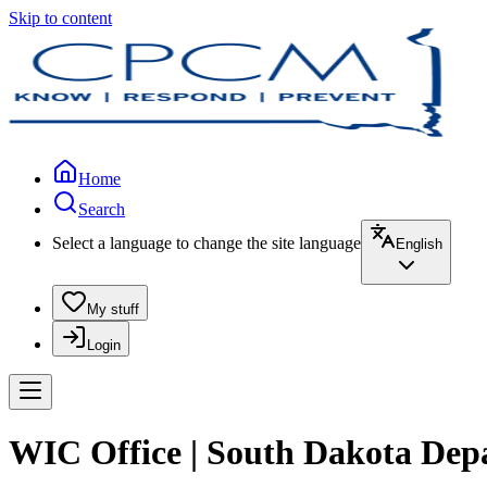
Skip to content
Home
Search
Select a language to change the site language
English
My stuff
Login
WIC Office | South Dakota Dep