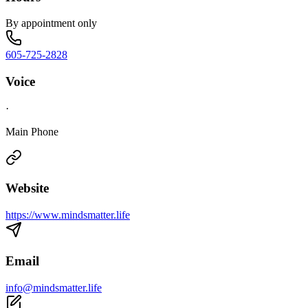
By appointment only
605-725-2828
Voice
·
Main Phone
Website
https://www.mindsmatter.life
Email
info@mindsmatter.life