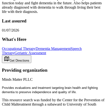
function today and fight dementia in the future. Also helps patients
already diagnosed with dementia to walk through living their best
life with their diagnosis.
Last assured
01/07/2026
What's Here
Occupational Therapy
Dementia Management
Speech
Therapy
Geriatric Assessment
Get Directions
Providing organization
Minds Matter PLLC
Provides evaluations and treatment targeting brain health and fighting
dementia to preserve independence and quality of life.
This resource search was funded by the Center for the Prevention of
Child Maltreatment through a subaward to University of South