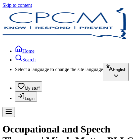
Skip to content
Home
Search
Select a language to change the site language
English
My stuff
Login
Occupational and Speech