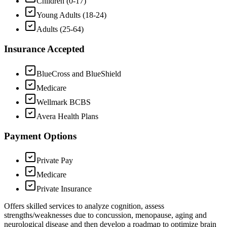
Children (0-17)
Young Adults (18-24)
Adults (25-64)
Insurance Accepted
BlueCross and BlueShield
Medicare
Wellmark BCBS
Avera Health Plans
Payment Options
Private Pay
Medicare
Private Insurance
Offers skilled services to analyze cognition, assess
strengths/weaknesses due to concussion, menopause, aging and
neurological disease and then develop a roadmap to optimize brain