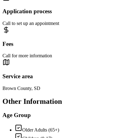
Application process
Call to set up an appointment
Fees
Call for more information
Service area
Brown County, SD
Other Information
Age Group
Older Adults (65+)