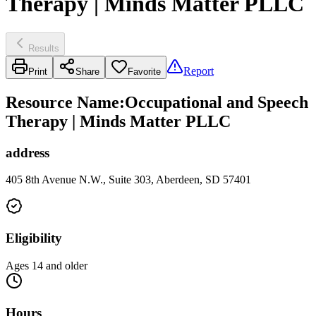
Therapy | Minds Matter PLLC
Results
Report
Print
Share
Favorite
Resource Name
:
Occupational and Speech
Therapy | Minds Matter PLLC
address
405 8th Avenue N.W., Suite 303, Aberdeen, SD 57401
Eligibility
Ages 14 and older
Hours