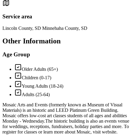
Service area
Lincoln County, SD Minnehaha County, SD
Other Information
Age Group
Older Adults (65+)
Children (0-17)
Young Adults (18-24)
Adults (25-64)
Mosaic Arts and Events (formerly known as Museum of Visual
Materials) is an historic and LEED Platinum Green Building.
Mosaic offers low-cost art classes students of all ages and abilities
Monday - Wednesday. ​ The historic building is also an events venue
for weddings, receptions, fundraisers, holiday parties and more. To
register for classes or learn more about Mosaic, visit website.