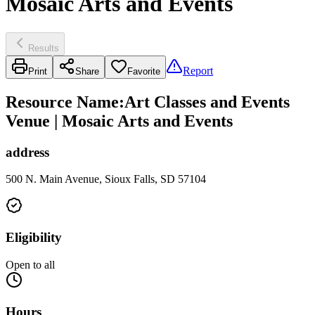
Mosaic Arts and Events
Results
Report
Print
Share
Favorite
Resource Name
:
Art Classes and Events
Venue | Mosaic Arts and Events
address
500 N. Main Avenue, Sioux Falls, SD 57104
Eligibility
Open to all
Hours