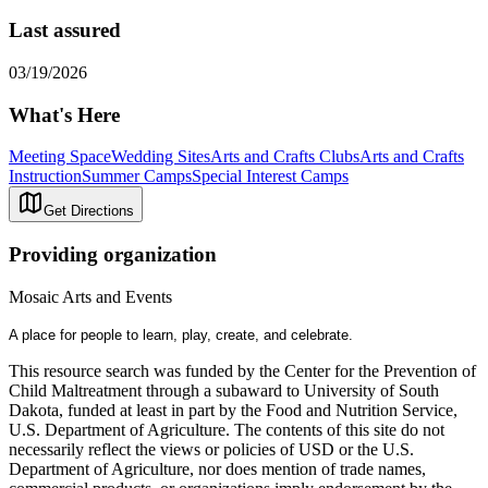
Last assured
03/19/2026
What's Here
Meeting Space
Wedding Sites
Arts and Crafts Clubs
Arts and Crafts
Instruction
Summer Camps
Special Interest Camps
Get Directions
Providing organization
Mosaic Arts and Events
A place for people to learn, play, create, and celebrate.
This resource search was funded by the Center for the Prevention of
Child Maltreatment through a subaward to University of South
Dakota, funded at least in part by the Food and Nutrition Service,
U.S. Department of Agriculture. The contents of this site do not
necessarily reflect the views or policies of USD or the U.S.
Department of Agriculture, nor does mention of trade names,