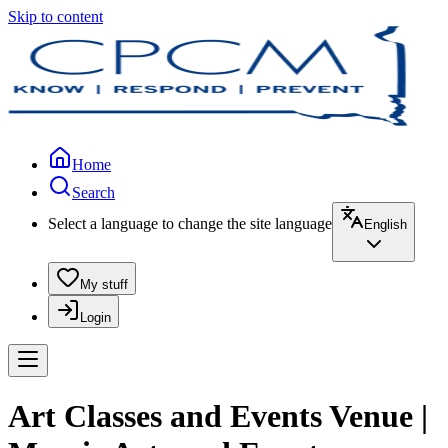
Skip to content
Home
Search
Select a language to change the site language
English
My stuff
Login
Art Classes and Events Venue |