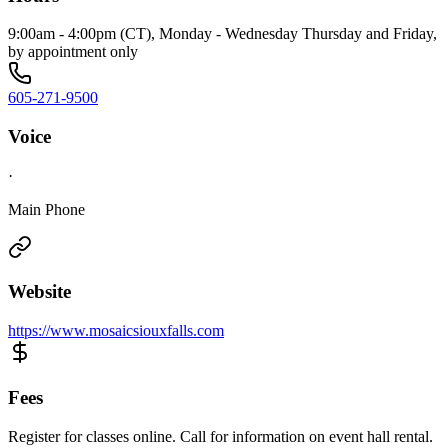
9:00am - 4:00pm (CT), Monday - Wednesday Thursday and Friday,
by appointment only
605-271-9500
Voice
·
Main Phone
Website
https://www.mosaicsiouxfalls.com
Fees
Register for classes online. Call for information on event hall rental.