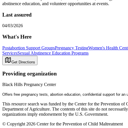
abstinence education, and volunteer opportunities at events.
Last assured
04/03/2026
What's Here
Postabortion Support Groups
Pregnancy Testing
Women's Health Cent
Services
Sexual Abstinence Education Programs
Get Directions
Providing organization
Black Hills Pregnancy Center
Offers free pregnancy tests, abortion education, confidential support for a
This resource search was funded by the Center for the Prevention of 
Department of Agriculture. The contents of this site do not necessari
organizations imply endorsement by the U.S. Government.
© Copyright 2026 Center for the Prevention of Child Maltreatment