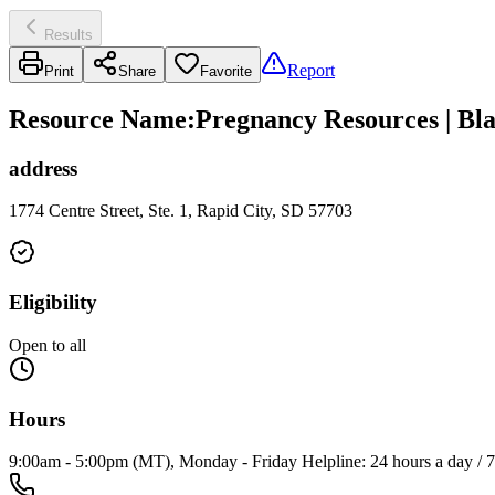
Results
Report
Print
Share
Favorite
Resource Name
:
Pregnancy Resources | Bl
address
1774 Centre Street, Ste. 1, Rapid City, SD 57703
Eligibility
Open to all
Hours
9:00am - 5:00pm (MT), Monday - Friday Helpline: 24 hours a day / 