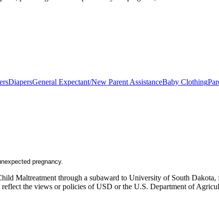
ers
Diapers
General Expectant/New Parent Assistance
Baby Clothing
Par
n unexpected pregnancy.
Child Maltreatment through a subaward to University of South Dakota, fu
ly reflect the views or policies of USD or the U.S. Department of Agric