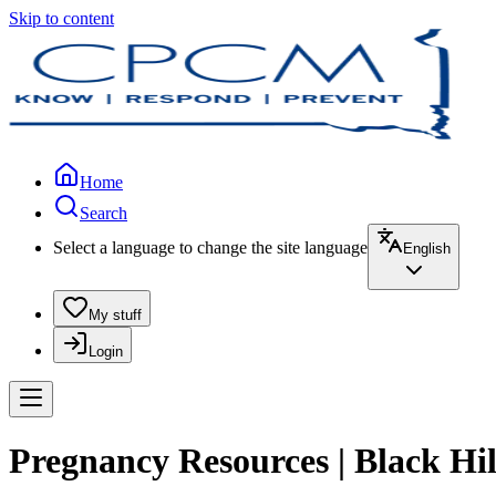
Skip to content
Home
Search
Select a language to change the site language
English
My stuff
Login
Pregnancy Resources | Black Hi