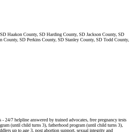
, SD Haakon County, SD Harding County, SD Jackson County, SD
n County, SD Perkins County, SD Stanley County, SD Todd County,
es - 24/7 helpline answered by trained advocates, free pregnancy tests
m (until child turns 3), fatherhood program (until child turns 3),
ddlers up to age 3, post abortion support, sexual integrity and