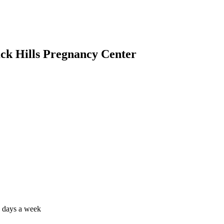
ack Hills Pregnancy Center
7 days a week