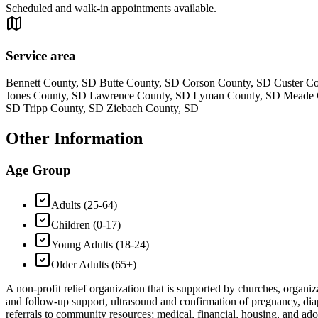
Scheduled and walk-in appointments available.
Service area
Bennett County, SD Butte County, SD Corson County, SD Custer C
Jones County, SD Lawrence County, SD Lyman County, SD Meade Co
SD Tripp County, SD Ziebach County, SD
Other Information
Age Group
Adults (25-64)
Children (0-17)
Young Adults (18-24)
Older Adults (65+)
A non-profit relief organization that is supported by churches, organiz
and follow-up support, ultrasound and confirmation of pregnancy, diap
referrals to community resources; medical, financial, housing, and adop