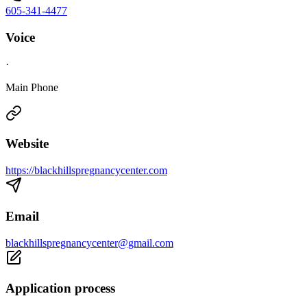
605-341-4477
Voice
·
Main Phone
Website
https://blackhillspregnancycenter.com
Email
blackhillspregnancycenter@gmail.com
Application process