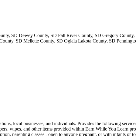
ounty, SD Dewey County, SD Fall River County, SD Gregory County
unty, SD Mellette County, SD Oglala Lakota County, SD Penningto
ations, local businesses, and individuals. Provides the following servic
ers, wipes, and other items provided within Earn While You Learn progra
tion, parenting classes - open to anyone pregnant, or with infants or to