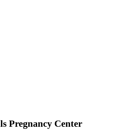
lls Pregnancy Center