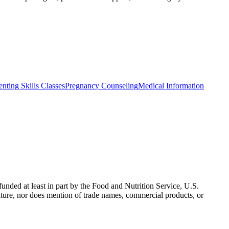
enting Skills Classes
Pregnancy Counseling
Medical Information
nded at least in part by the Food and Nutrition Service, U.S.
ulture, nor does mention of trade names, commercial products, or