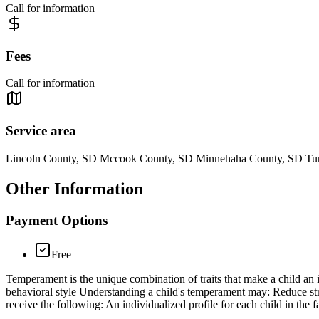
Call for information
Fees
Call for information
Service area
Lincoln County, SD Mccook County, SD Minnehaha County, SD Tu
Other Information
Payment Options
Free
Temperament is the unique combination of traits that make a child an
behavioral style Understanding a child's temperament may: Reduce str
receive the following: An individualized profile for each child in the