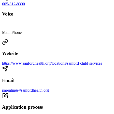
605-312-8390
Voice
·
Main Phone
Website
https://www.sanfordhealth.org/locations/sanford-child-services
Email
parenting@sanfordhealth.org
Application process