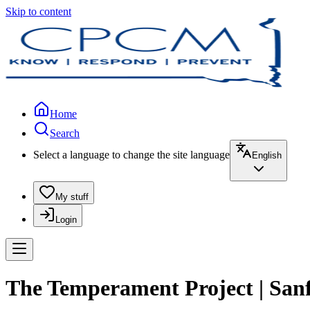
Skip to content
Home
Search
Select a language to change the site language
English
My stuff
Login
The Temperament Project | San