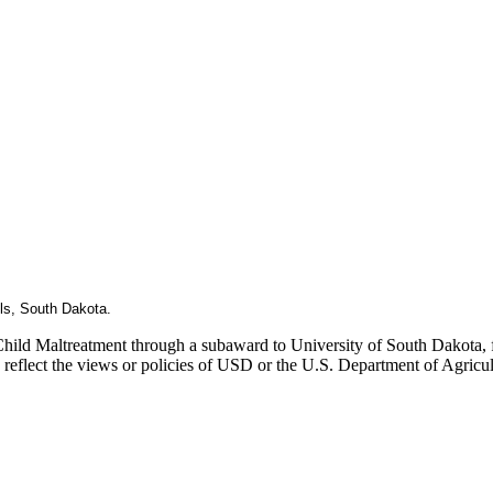
lls, South Dakota.
Child Maltreatment through a subaward to University of South Dakota, fu
ly reflect the views or policies of USD or the U.S. Department of Agric