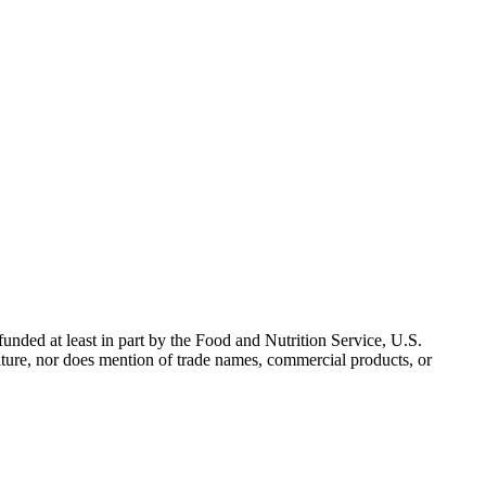
nded at least in part by the Food and Nutrition Service, U.S.
ulture, nor does mention of trade names, commercial products, or