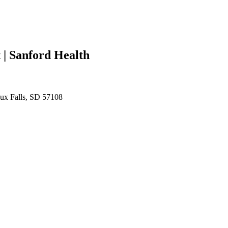
| Sanford Health
oux Falls, SD 57108