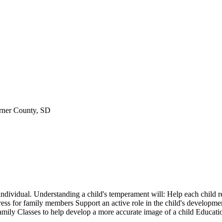
rner County, SD
 individual. Understanding a child's temperament will: Help each child
ess for family members Support an active role in the child's developme
 family Classes to help develop a more accurate image of a child Educat