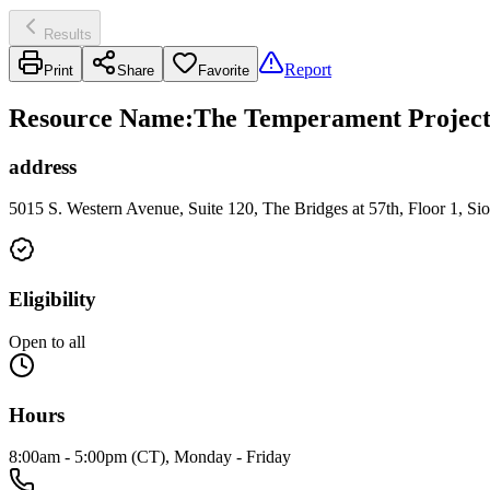
Results
Report
Print
Share
Favorite
Resource Name
:
The Temperament Project 
address
5015 S. Western Avenue, Suite 120, The Bridges at 57th, Floor 1, Si
Eligibility
Open to all
Hours
8:00am - 5:00pm (CT), Monday - Friday