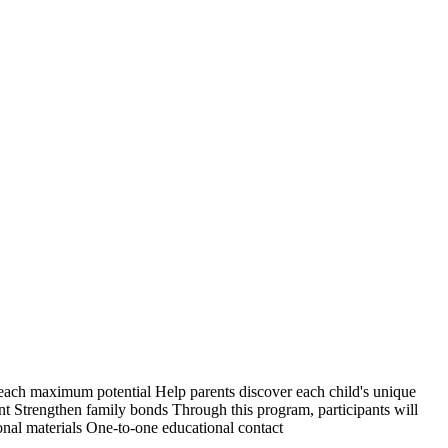
 reach maximum potential Help parents discover each child's unique
nt Strengthen family bonds Through this program, participants will
ional materials One-to-one educational contact