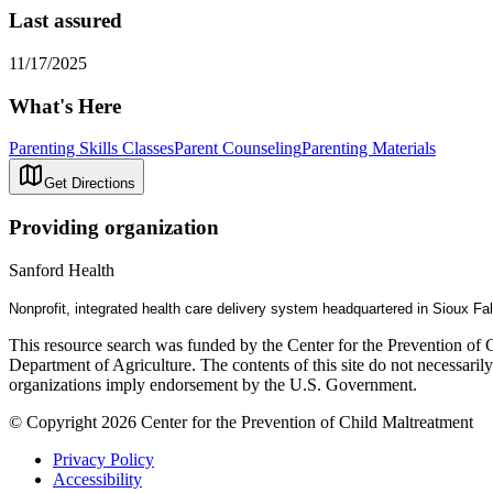
Last assured
11/17/2025
What's Here
Parenting Skills Classes
Parent Counseling
Parenting Materials
Get Directions
Providing organization
Sanford Health
Nonprofit, integrated health care delivery system headquartered in Sioux Fa
This resource search was funded by the Center for the Prevention of 
Department of Agriculture. The contents of this site do not necessari
organizations imply endorsement by the U.S. Government.
© Copyright 2026 Center for the Prevention of Child Maltreatment
Privacy Policy
Accessibility