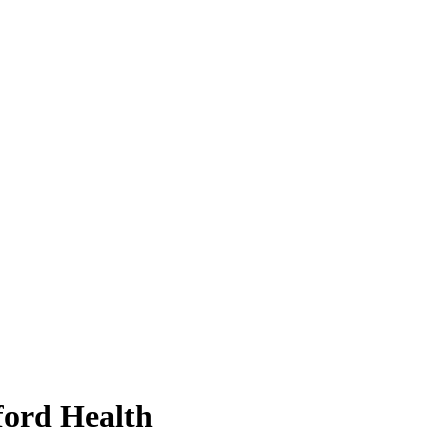
ford Health