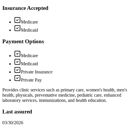
Insurance Accepted
Medicare
Medicaid
Payment Options
Medicare
Medicaid
Private Insurance
Private Pay
Provides clinic services such as primary care, women's health, men's
health, physicals, preventative medicine, pediatric care, enhanced
laboratory services, immunizations, and health education.
Last assured
03/30/2026