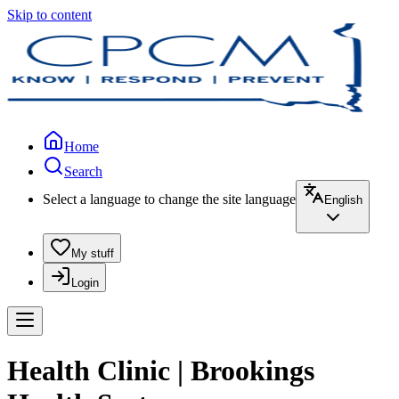
Skip to content
Home
Search
Select a language to change the site language
English
My stuff
Login
Health Clinic | Brookings