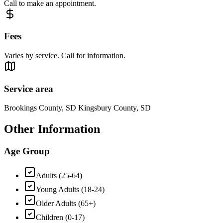
Call to make an appointment.
Fees
Varies by service. Call for information.
Service area
Brookings County, SD Kingsbury County, SD
Other Information
Age Group
Adults (25-64)
Young Adults (18-24)
Older Adults (65+)
Children (0-17)