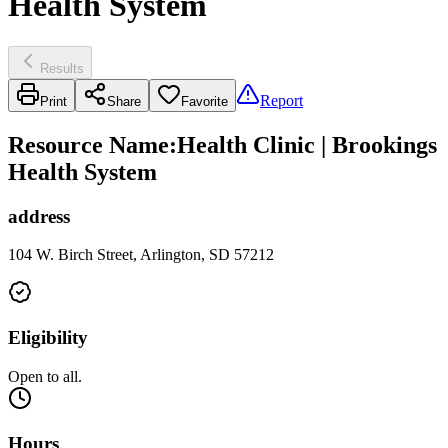
Health System
Results
Report
Print
Share
Favorite
Resource Name
:
Health Clinic | Brookings
Health System
address
104 W. Birch Street, Arlington, SD 57212
Eligibility
Open to all.
Hours