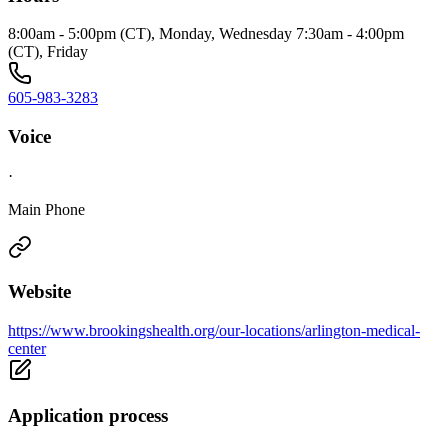
8:00am - 5:00pm (CT), Monday, Wednesday 7:30am - 4:00pm
(CT), Friday
605-983-3283
Voice
·
Main Phone
Website
https://www.brookingshealth.org/our-locations/arlington-medical-
center
Application process