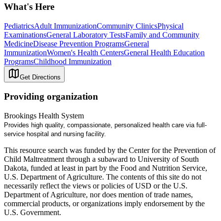
What's Here
Pediatrics
Adult Immunization
Community Clinics
Physical
Examinations
General Laboratory Tests
Family and Community
Medicine
Disease Prevention Programs
General
Immunization
Women's Health Centers
General Health Education
Programs
Childhood Immunization
Get Directions
Providing organization
Brookings Health System
Provides high quality, compassionate, personalized health care via full-
service hospital and nursing facility.
This resource search was funded by the Center for the Prevention of
Child Maltreatment through a subaward to University of South
Dakota, funded at least in part by the Food and Nutrition Service,
U.S. Department of Agriculture. The contents of this site do not
necessarily reflect the views or policies of USD or the U.S.
Department of Agriculture, nor does mention of trade names,
commercial products, or organizations imply endorsement by the
U.S. Government.