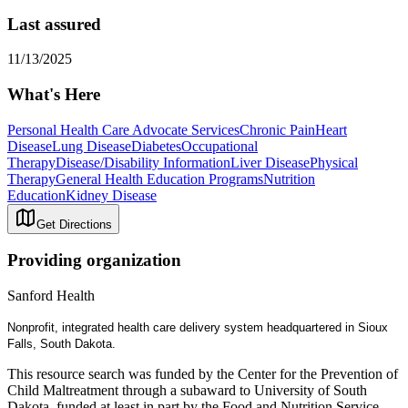
Last assured
11/13/2025
What's Here
Personal Health Care Advocate Services
Chronic Pain
Heart
Disease
Lung Disease
Diabetes
Occupational
Therapy
Disease/Disability Information
Liver Disease
Physical
Therapy
General Health Education Programs
Nutrition
Education
Kidney Disease
Get Directions
Providing organization
Sanford Health
Nonprofit, integrated health care delivery system headquartered in Sioux
Falls, South Dakota.
This resource search was funded by the Center for the Prevention of
Child Maltreatment through a subaward to University of South
Dakota, funded at least in part by the Food and Nutrition Service,