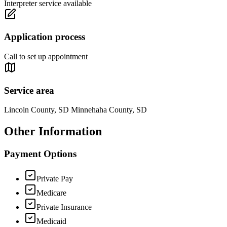
Interpreter service available
Application process
Call to set up appointment
Service area
Lincoln County, SD Minnehaha County, SD
Other Information
Payment Options
Private Pay
Medicare
Private Insurance
Medicaid