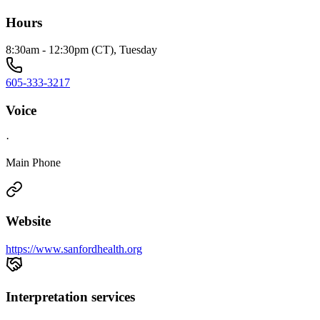
Hours
8:30am - 12:30pm (CT), Tuesday
605-333-3217
Voice
·
Main Phone
Website
https://www.sanfordhealth.org
Interpretation services