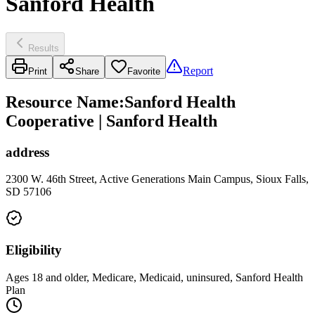
Sanford Health
Results
Report
Print
Share
Favorite
Resource Name
:
Sanford Health
Cooperative | Sanford Health
address
2300 W. 46th Street, Active Generations Main Campus, Sioux Falls,
SD 57106
Eligibility
Ages 18 and older, Medicare, Medicaid, uninsured, Sanford Health
Plan