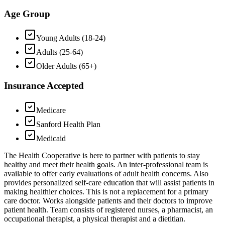
Age Group
Young Adults (18-24)
Adults (25-64)
Older Adults (65+)
Insurance Accepted
Medicare
Sanford Health Plan
Medicaid
The Health Cooperative is here to partner with patients to stay
healthy and meet their health goals. An inter-professional team is
available to offer early evaluations of adult health concerns. Also
provides personalized self-care education that will assist patients in
making healthier choices. This is not a replacement for a primary
care doctor. Works alongside patients and their doctors to improve
patient health. Team consists of registered nurses, a pharmacist, an
occupational therapist, a physical therapist and a dietitian.