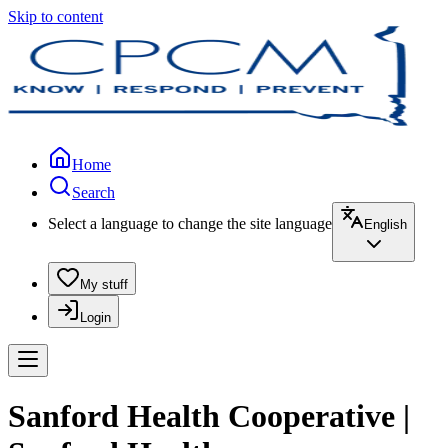
Skip to content
Home
Search
Select a language to change the site language
English
My stuff
Login
Sanford Health Cooperative |