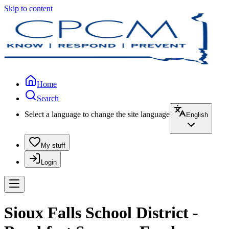
Skip to content
Home
Search
Select a language to change the site language
English
My stuff
Login
Sioux Falls School District -