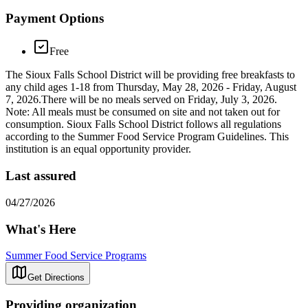
Payment Options
Free
The Sioux Falls School District will be providing free breakfasts to
any child ages 1-18 from Thursday, May 28, 2026 - Friday, August
7, 2026.There will be no meals served on Friday, July 3, 2026.
Note: All meals must be consumed on site and not taken out for
consumption. Sioux Falls School District follows all regulations
according to the Summer Food Service Program Guidelines. This
institution is an equal opportunity provider.
Last assured
04/27/2026
What's Here
Summer Food Service Programs
Get Directions
Providing organization