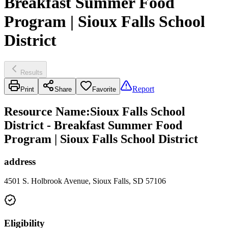
Breakfast Summer Food
Program | Sioux Falls School
District
Results
Report
Print
Share
Favorite
Resource Name
:
Sioux Falls School
District - Breakfast Summer Food
Program | Sioux Falls School District
address
4501 S. Holbrook Avenue, Sioux Falls, SD 57106
Eligibility