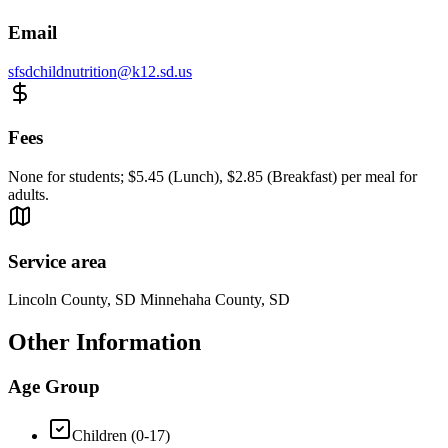
Email
sfsdchildnutrition@k12.sd.us
Fees
None for students; $5.45 (Lunch), $2.85 (Breakfast) per meal for
adults.
Service area
Lincoln County, SD Minnehaha County, SD
Other Information
Age Group
Children (0-17)