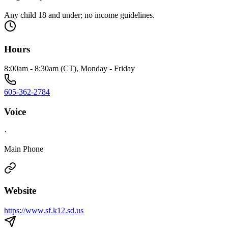
Any child 18 and under; no income guidelines.
Hours
8:00am - 8:30am (CT), Monday - Friday
605-362-2784
Voice
·
Main Phone
Website
https://www.sf.k12.sd.us