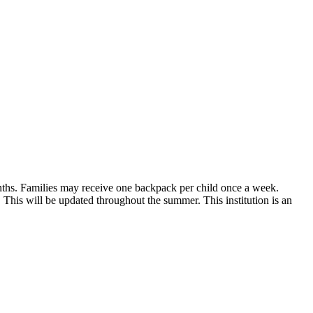
nths. Families may receive one backpack per child once a week.
 This will be updated throughout the summer. This institution is an