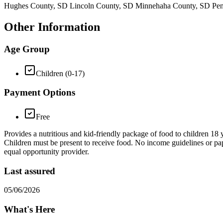
Hughes County, SD Lincoln County, SD Minnehaha County, SD Pen
Other Information
Age Group
Children (0-17)
Payment Options
Free
Provides a nutritious and kid-friendly package of food to children 1
Children must be present to receive food. No income guidelines or pape
equal opportunity provider.
Last assured
05/06/2026
What's Here