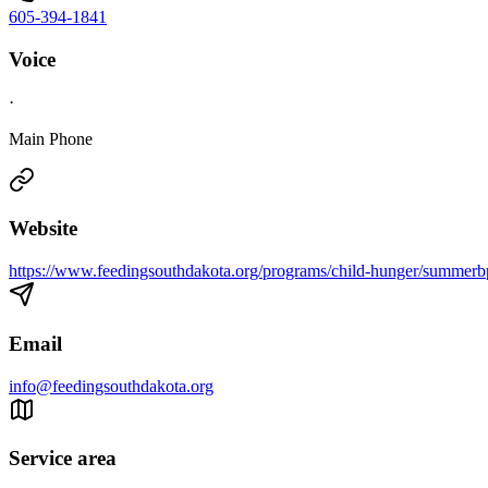
605-394-1841
Voice
·
Main Phone
Website
https://www.feedingsouthdakota.org/programs/child-hunger/summerb
Email
info@feedingsouthdakota.org
Service area