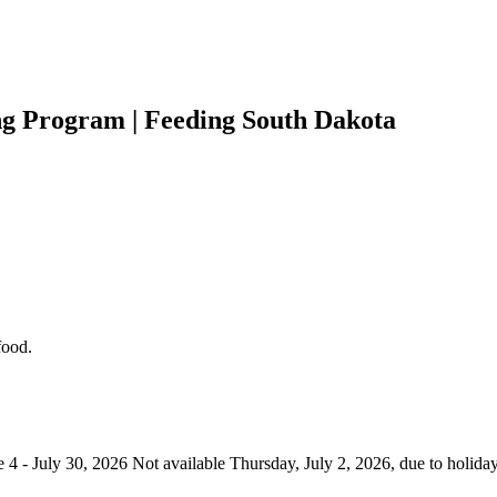
 Program | Feeding South Dakota
food.
- July 30, 2026 Not available Thursday, July 2, 2026, due to holiday