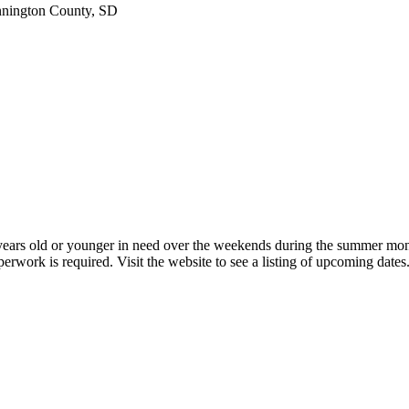
nington County, SD
8 years old or younger in need over the weekends during the summer mo
rwork is required. Visit the website to see a listing of upcoming dates.