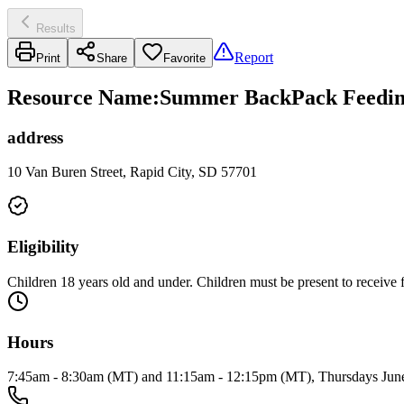
Results
Report
Print
Share
Favorite
Resource Name
:
Summer BackPack Feeding
address
10 Van Buren Street, Rapid City, SD 57701
Eligibility
Children 18 years old and under. Children must be present to receive 
Hours
7:45am - 8:30am (MT) and 11:15am - 12:15pm (MT), Thursdays June 4 