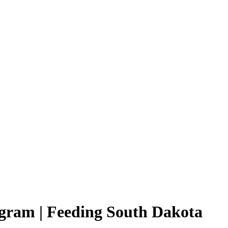
ram | Feeding South Dakota