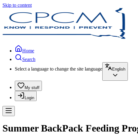
Skip to content
Home
Search
Select a language to change the site language
English
My stuff
Login
Summer BackPack Feeding Prog