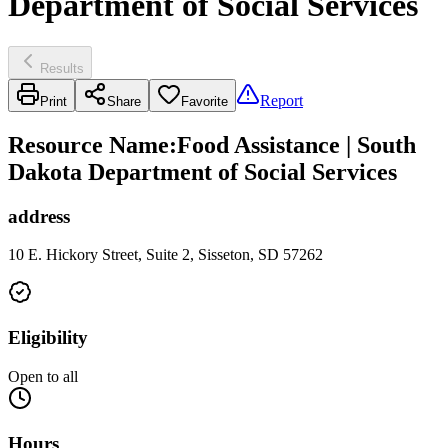
Department of Social Services
Results
Report
Print
Share
Favorite
Resource Name
:
Food Assistance | South
Dakota Department of Social Services
address
10 E. Hickory Street, Suite 2, Sisseton, SD 57262
Eligibility
Open to all
Hours