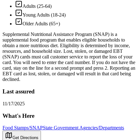
Adults (25-64)
Young Adults (18-24)
Older Adults (65+)
Supplemental Nutritional Assistance Program (SNAP) is a
supplemental food program that enables eligible households to
obtain a more nutritious diet. Eligibility is determined by income,
resources, and household size. Lost, stolen, or damaged EBT
(SNAP) cards must call customer service to report the loss of your
card. You will need to enter the card number. If you do not have the
card, stay on the line for a second prompt and press 2. Reporting an
EBT card as lost, stolen, or damaged will result in that card being
declined.
Last assured
11/17/2025
What's Here
Food Stamps/SNAP
State Government Agencies/Departments
Get Directions