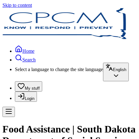
Skip to content
Home
Search
Select a language to change the site language
English
My stuff
Login
Food Assistance | South Dakota