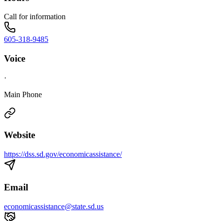
Call for information
605-318-9485
Voice
·
Main Phone
Website
https://dss.sd.gov/economicassistance/
Email
economicassistance@state.sd.us