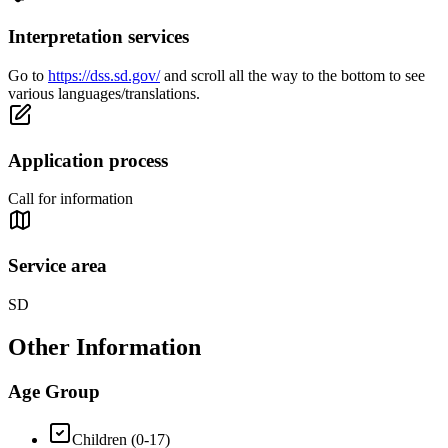
Interpretation services
Go to
https://dss.sd.gov/
and scroll all the way to the bottom to see
various languages/translations.
Application process
Call for information
Service area
SD
Other Information
Age Group
Children (0-17)