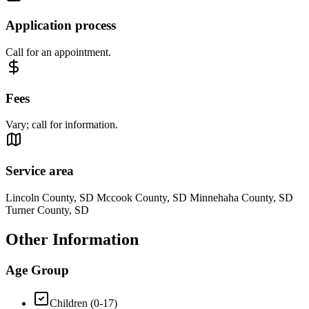
Application process
Call for an appointment.
Fees
Vary; call for information.
Service area
Lincoln County, SD Mccook County, SD Minnehaha County, SD
Turner County, SD
Other Information
Age Group
Children (0-17)