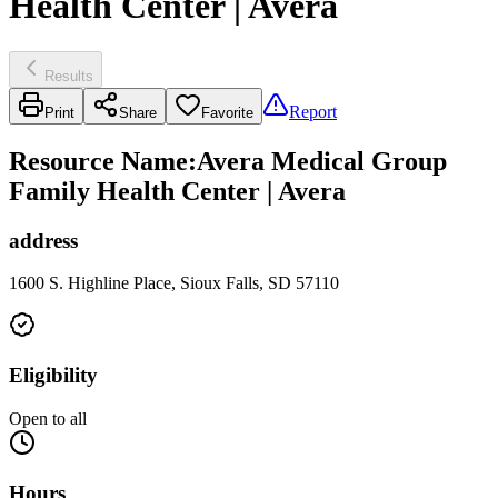
Health Center | Avera
Results
Report
Print
Share
Favorite
Resource Name
:
Avera Medical Group
Family Health Center | Avera
address
1600 S. Highline Place, Sioux Falls, SD 57110
Eligibility
Open to all
Hours