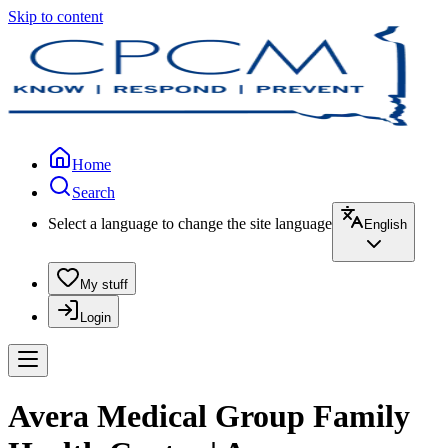
Skip to content
Home
Search
Select a language to change the site language
English
My stuff
Login
Avera Medical Group Family