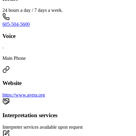
24 hours a day / 7 days a week.
605-504-5600
Voice
·
Main Phone
Website
https://www.avera.org
Interpretation services
Interpreter services available upon request