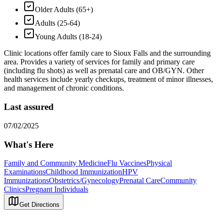
Older Adults (65+)
Adults (25-64)
Young Adults (18-24)
Clinic locations offer family care to Sioux Falls and the surrounding
area. Provides a variety of services for family and primary care
(including flu shots) as well as prenatal care and OB/GYN. Other
health services include yearly checkups, treatment of minor illnesses,
and management of chronic conditions.
Last assured
07/02/2025
What's Here
Family and Community Medicine
Flu Vaccines
Physical
Examinations
Childhood Immunization
HPV
Immunizations
Obstetrics/Gynecology
Prenatal Care
Community
Clinics
Pregnant Individuals
Get Directions