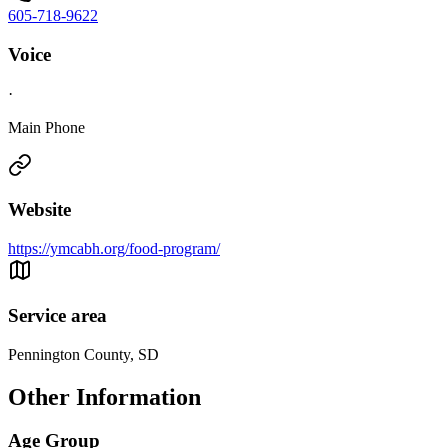
605-718-9622
Voice
·
Main Phone
Website
https://ymcabh.org/food-program/
Service area
Pennington County, SD
Other Information
Age Group