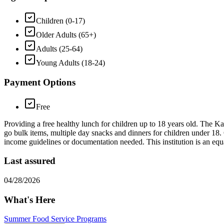
Children (0-17)
Older Adults (65+)
Adults (25-64)
Young Adults (18-24)
Payment Options
Free
Providing a free healthy lunch for children up to 18 years old. The Ka
go bulk items, multiple day snacks and dinners for children under 18.
income guidelines or documentation needed. This institution is an equ
Last assured
04/28/2026
What's Here
Summer Food Service Programs