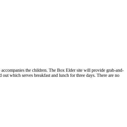
ho accompanies the children. The Box Elder site will provide grab-and-
d out which serves breakfast and lunch for three days. There are no