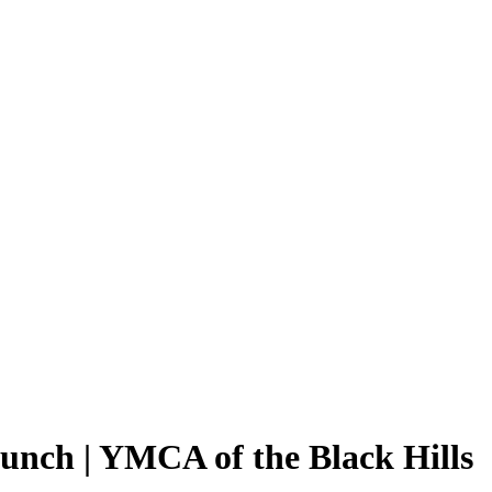
unch | YMCA of the Black Hills