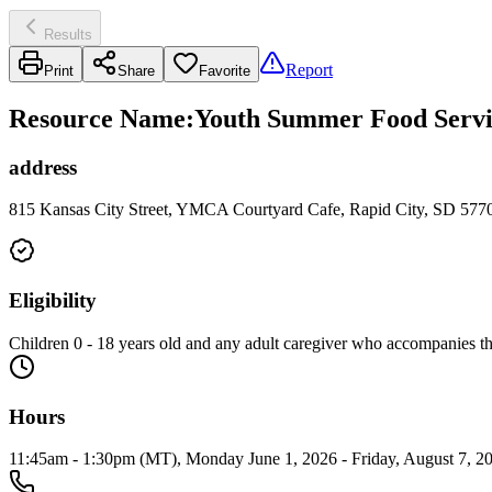
Results
Report
Print
Share
Favorite
Resource Name
:
Youth Summer Food Servic
address
815 Kansas City Street, YMCA Courtyard Cafe, Rapid City, SD 577
Eligibility
Children 0 - 18 years old and any adult caregiver who accompanies 
Hours
11:45am - 1:30pm (MT), Monday June 1, 2026 - Friday, August 7, 20