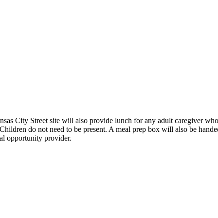
nsas City Street site will also provide lunch for any adult caregiver w
 Children do not need to be present. A meal prep box will also be hande
al opportunity provider.