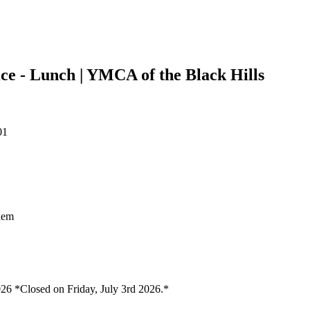
e - Lunch | YMCA of the Black Hills
01
them
26 *Closed on Friday, July 3rd 2026.*