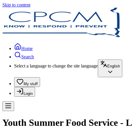
Skip to content
Home
Search
Select a language to change the site language
English
My stuff
Login
Youth Summer Food Service - L