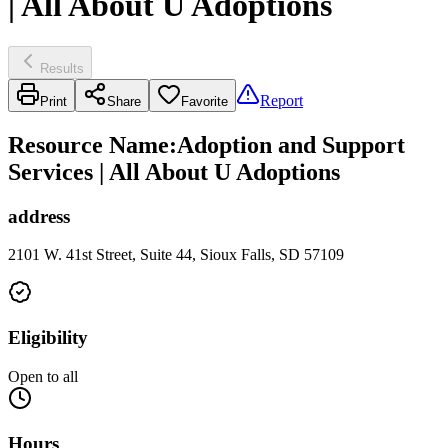
| All About U Adoptions
Results
Report
Print
Share
Favorite
Resource Name
:
Adoption and Support
Services | All About U Adoptions
address
2101 W. 41st Street, Suite 44, Sioux Falls, SD 57109
Eligibility
Open to all
Hours