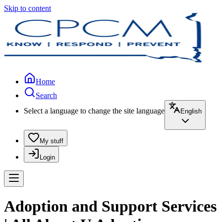
Skip to content
Home
Search
Select a language to change the site language
English
My stuff
Login
Adoption and Support Services