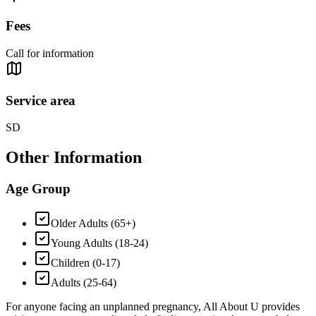
Fees
Call for information
Service area
SD
Other Information
Age Group
Older Adults (65+)
Young Adults (18-24)
Children (0-17)
Adults (25-64)
For anyone facing an unplanned pregnancy, All About U provides