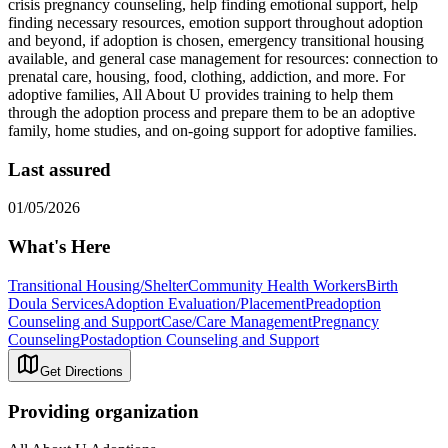
crisis pregnancy counseling, help finding emotional support, help
finding necessary resources, emotion support throughout adoption
and beyond, if adoption is chosen, emergency transitional housing
available, and general case management for resources: connection to
prenatal care, housing, food, clothing, addiction, and more. For
adoptive families, All About U provides training to help them
through the adoption process and prepare them to be an adoptive
family, home studies, and on-going support for adoptive families.
Last assured
01/05/2026
What's Here
Transitional Housing/Shelter
Community Health Workers
Birth
Doula Services
Adoption Evaluation/Placement
Preadoption
Counseling and Support
Case/Care Management
Pregnancy
Counseling
Postadoption Counseling and Support
Get Directions
Providing organization