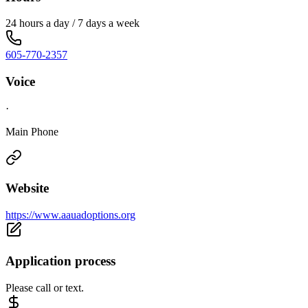
24 hours a day / 7 days a week
605-770-2357
Voice
·
Main Phone
Website
https://www.aauadoptions.org
Application process
Please call or text.