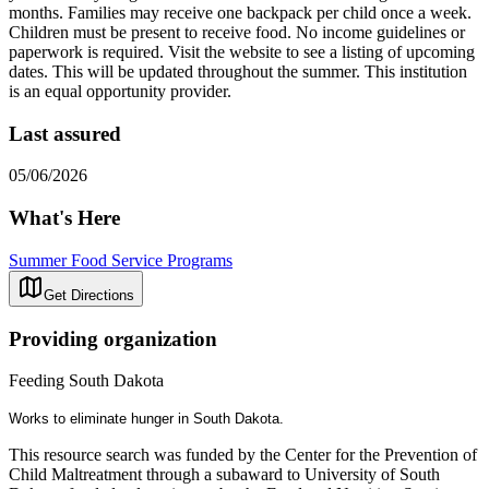
months. Families may receive one backpack per child once a week.
Children must be present to receive food. No income guidelines or
paperwork is required. Visit the website to see a listing of upcoming
dates. This will be updated throughout the summer. This institution
is an equal opportunity provider.
Last assured
05/06/2026
What's Here
Summer Food Service Programs
Get Directions
Providing organization
Feeding South Dakota
Works to eliminate hunger in South Dakota.
This resource search was funded by the Center for the Prevention of
Child Maltreatment through a subaward to University of South