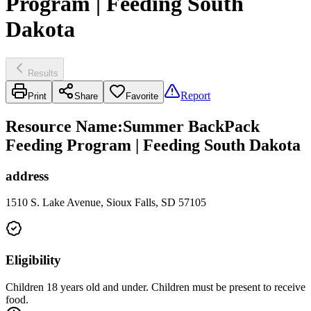
Program | Feeding South
Dakota
Results
Report
Print
Share
Favorite
Resource Name
:
Summer BackPack
Feeding Program | Feeding South Dakota
address
1510 S. Lake Avenue, Sioux Falls, SD 57105
Eligibility
Children 18 years old and under. Children must be present to receive
food.