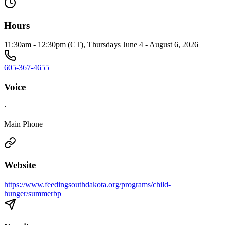
Hours
11:30am - 12:30pm (CT), Thursdays June 4 - August 6, 2026
605-367-4655
Voice
·
Main Phone
Website
https://www.feedingsouthdakota.org/programs/child-
hunger/summerbp