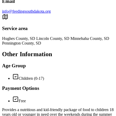
Email
info@feedingsouthdakota.org
Service area
Hughes County, SD Lincoln County, SD Minnehaha County, SD
Pennington County, SD
Other Information
Age Group
Children (0-17)
Payment Options
Free
Provides a nutritious and kid-friendly package of food to children 18
years old or younger in need over the weekends during the summer