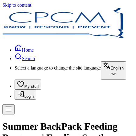
Skip to content
Home
Search
Select a language to change the site language
English
My stuff
Login
Summer BackPack Feeding