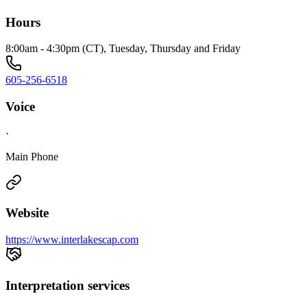
Hours
8:00am - 4:30pm (CT), Tuesday, Thursday and Friday
605-256-6518
Voice
·
Main Phone
Website
https://www.interlakescap.com
Interpretation services