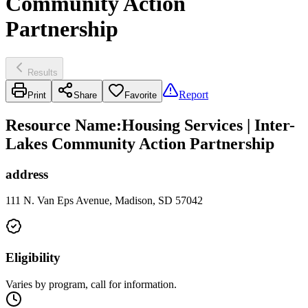
Community Action
Partnership
Results
Report
Print
Share
Favorite
Resource Name
:
Housing Services | Inter-
Lakes Community Action Partnership
address
111 N. Van Eps Avenue, Madison, SD 57042
Eligibility
Varies by program, call for information.