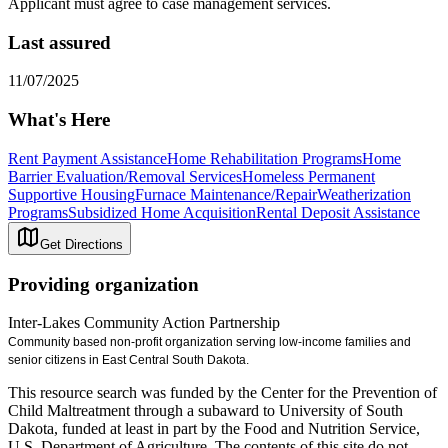
Applicant must agree to case management services.
Last assured
11/07/2025
What's Here
Rent Payment Assistance
Home Rehabilitation Programs
Home
Barrier Evaluation/Removal Services
Homeless Permanent
Supportive Housing
Furnace Maintenance/Repair
Weatherization
Programs
Subsidized Home Acquisition
Rental Deposit Assistance
Get Directions
Providing organization
Inter-Lakes Community Action Partnership
Community based non-profit organization serving low-income families and
senior citizens in East Central South Dakota.
This resource search was funded by the Center for the Prevention of
Child Maltreatment through a subaward to University of South
Dakota, funded at least in part by the Food and Nutrition Service,
U.S. Department of Agriculture. The contents of this site do not