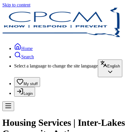
Skip to content
Home
Search
Select a language to change the site language
English
My stuff
Login
Housing Services | Inter-Lakes