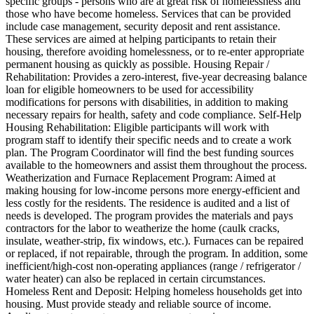
specific groups - persons who are at great risk of homelessness and
those who have become homeless. Services that can be provided
include case management, security deposit and rent assistance.
These services are aimed at helping participants to retain their
housing, therefore avoiding homelessness, or to re-enter appropriate
permanent housing as quickly as possible. Housing Repair /
Rehabilitation: Provides a zero-interest, five-year decreasing balance
loan for eligible homeowners to be used for accessibility
modifications for persons with disabilities, in addition to making
necessary repairs for health, safety and code compliance. Self-Help
Housing Rehabilitation: Eligible participants will work with
program staff to identify their specific needs and to create a work
plan. The Program Coordinator will find the best funding sources
available to the homeowners and assist them throughout the process.
Weatherization and Furnace Replacement Program: Aimed at
making housing for low-income persons more energy-efficient and
less costly for the residents. The residence is audited and a list of
needs is developed. The program provides the materials and pays
contractors for the labor to weatherize the home (caulk cracks,
insulate, weather-strip, fix windows, etc.). Furnaces can be repaired
or replaced, if not repairable, through the program. In addition, some
inefficient/high-cost non-operating appliances (range / refrigerator /
water heater) can also be replaced in certain circumstances.
Homeless Rent and Deposit: Helping homeless households get into
housing. Must provide steady and reliable source of income.