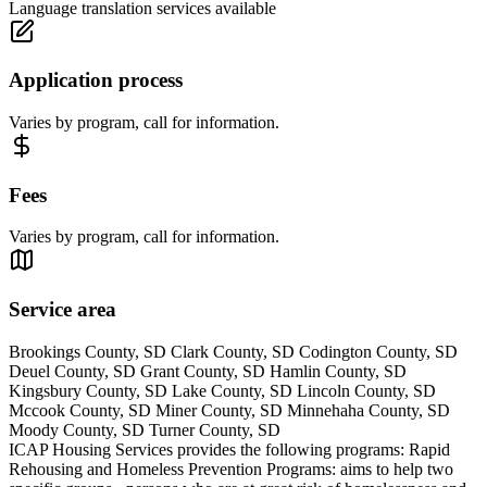
Language translation services available
Application process
Varies by program, call for information.
Fees
Varies by program, call for information.
Service area
Brookings County, SD Clark County, SD Codington County, SD
Deuel County, SD Grant County, SD Hamlin County, SD
Kingsbury County, SD Lake County, SD Lincoln County, SD
Mccook County, SD Miner County, SD Minnehaha County, SD
Moody County, SD Turner County, SD
ICAP Housing Services provides the following programs: Rapid
Rehousing and Homeless Prevention Programs: aims to help two