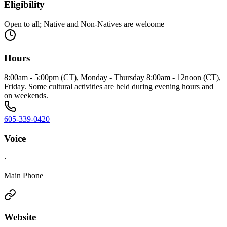
Eligibility
Open to all; Native and Non-Natives are welcome
Hours
8:00am - 5:00pm (CT), Monday - Thursday 8:00am - 12noon (CT),
Friday. Some cultural activities are held during evening hours and
on weekends.
605-339-0420
Voice
·
Main Phone
Website