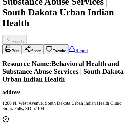
Substance Abuse Services |
South Dakota Urban Indian
Health
Results
Report
Print
Share
Favorite
Resource Name
:
Behavioral Health and
Substance Abuse Services | South Dakota
Urban Indian Health
address
1200 N. West Avenue, South Dakota Urban Indian Health Clinic,
Sioux Falls, SD 57104