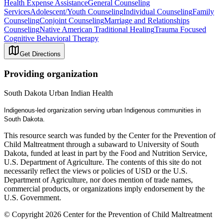
Health Expense Assistance
General Counseling
Services
Adolescent/Youth Counseling
Individual Counseling
Family
Counseling
Conjoint Counseling
Marriage and Relationships
Counseling
Native American Traditional Healing
Trauma Focused
Cognitive Behavioral Therapy
Get Directions
Providing organization
South Dakota Urban Indian Health
Indigenous-led organization serving urban Indigenous communities in
South​ Dakota.
This resource search was funded by the Center for the Prevention of
Child Maltreatment through a subaward to University of South
Dakota, funded at least in part by the Food and Nutrition Service,
U.S. Department of Agriculture. The contents of this site do not
necessarily reflect the views or policies of USD or the U.S.
Department of Agriculture, nor does mention of trade names,
commercial products, or organizations imply endorsement by the
U.S. Government.
© Copyright 2026 Center for the Prevention of Child Maltreatment