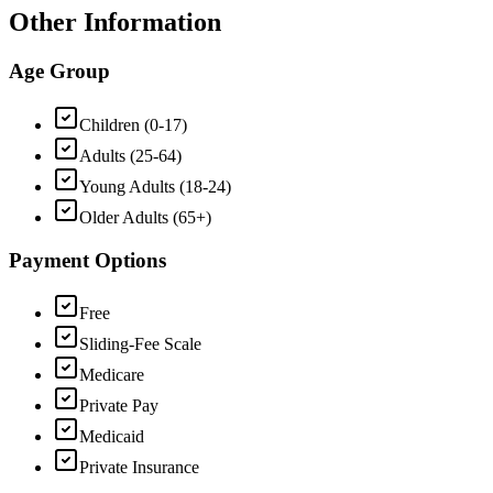
Other Information
Age Group
Children (0-17)
Adults (25-64)
Young Adults (18-24)
Older Adults (65+)
Payment Options
Free
Sliding-Fee Scale
Medicare
Private Pay
Medicaid
Private Insurance