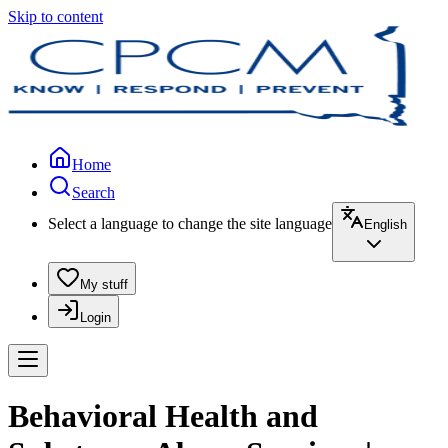
Skip to content
Home
Search
Select a language to change the site language
English
My stuff
Login
Behavioral Health and