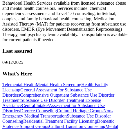
Behavioral Health Services available from licensed substance abuse
and mental health counselors. ​Services include: chemical
dependency assessments and Level 1.0 counseling, individual,
couples, and family behavioral health counseling, Medication
Assisted Therapy (MAT) for patients recovering from substance use
disorders, EMDR (Eye Movement Desensitization Reprocessing)
Therapy, and psychiatry team availability. Transportation is available
for current patients if needed.
Last assured
09/12/2025
What's Here
Telemental Health
Mental Health Screening
Health Facility
Licensing
General Assessment for Substance Use
Disorders
Comprehensive Outpatient Substance Use Disorder
Treatment
Substance Use Disorder Treatment Expense
Assistance
Central Intake/Assessment for Substance Use
Disorders
Divorce Counseling
Cultural Heritage Groups
Non-
Emergency Medical Transportation
Substance Use Disorder
Counseling
Residential Treatment Facility Licensing
Domestic
Violence Support Groups
Cultural Transition Counseling
Mental