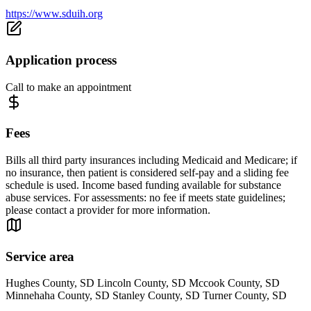
https://www.sduih.org
Application process
Call to make an appointment
Fees
Bills all third party insurances including Medicaid and Medicare; if
no insurance, then patient is considered self-pay and a sliding fee
schedule is used. Income based funding available for substance
abuse services. For assessments: no fee if meets state guidelines;
please contact a provider for more information.
Service area
Hughes County, SD Lincoln County, SD Mccook County, SD
Minnehaha County, SD Stanley County, SD Turner County, SD