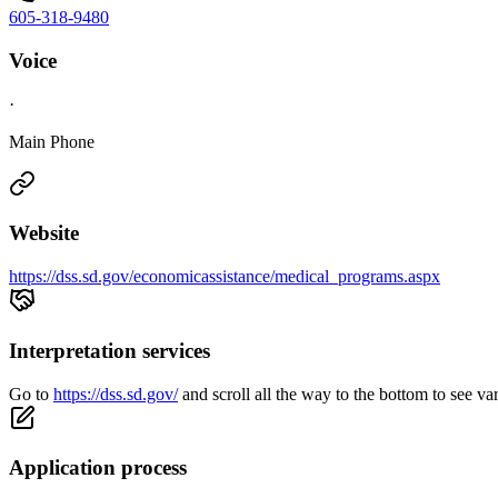
605-318-9480
Voice
·
Main Phone
Website
https://dss.sd.gov/economicassistance/medical_programs.aspx
Interpretation services
Go to
https://dss.sd.gov/
and scroll all the way to the bottom to see va
Application process