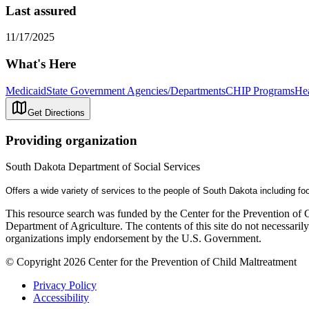
Last assured
11/17/2025
What's Here
Medicaid
State Government Agencies/Departments
CHIP Programs
Hea
Get Directions
Providing organization
South Dakota Department of Social Services
Offers a wide variety of services to the people of South Dakota including fo
This resource search was funded by the Center for the Prevention of 
Department of Agriculture. The contents of this site do not necessari
organizations imply endorsement by the U.S. Government.
© Copyright 2026 Center for the Prevention of Child Maltreatment
Privacy Policy
Accessibility