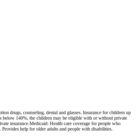
tion drugs, counseling, dental and glasses. Insurance for children up
 is below 140%, the children may be eligible with or without private
rivate insurance. ​Medicaid: Health care coverage for people who
. Provides help for older adults and people with disabilities.