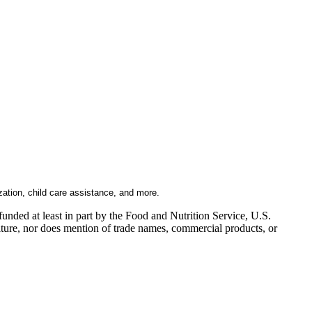
zation, child care assistance, and more.
nded at least in part by the Food and Nutrition Service, U.S.
ulture, nor does mention of trade names, commercial products, or