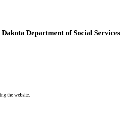
h Dakota Department of Social Services
ing the website.