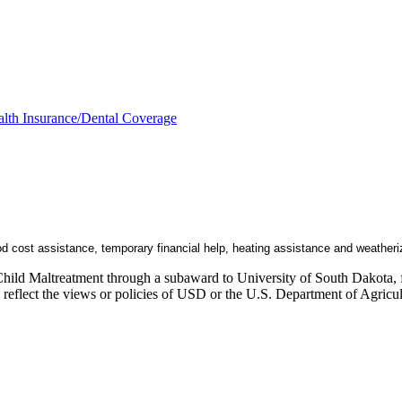
lth Insurance/Dental Coverage
od cost assistance, temporary financial help, heating assistance and weatheri
Child Maltreatment through a subaward to University of South Dakota, fu
ly reflect the views or policies of USD or the U.S. Department of Agric