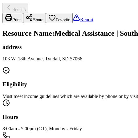
Results
Report
Print
Share
Favorite
Resource Name
:
Medical Assistance | Sout
address
103 W. 18th Avenue, Tyndall, SD 57066
Eligibility
Must meet income guidelines which are available by phone or by visit
Hours
8:00am - 5:00pm (CT), Monday - Friday