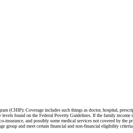
ram (CHIP): Coverage includes such things as doctor, hospital, prescrip
me levels found on the Federal Poverty Guidelines. If the family income
, co-insurance, and possibly some medical services not covered by the p
ge group and meet certain financial and non-financial eligibility criteria