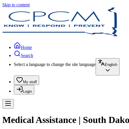
Skip to content
Home
Search
Select a language to change the site language
English
My stuff
Login
Medical Assistance | South Dako