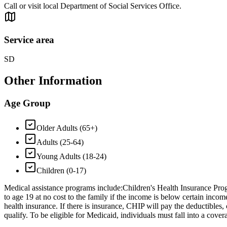
Call or visit local Department of Social Services Office.
Service area
SD
Other Information
Age Group
Older Adults (65+)
Adults (25-64)
Young Adults (18-24)
Children (0-17)
Medical assistance programs include: ​Children's Health Insurance Prog
to age 19 at no cost to the family if the income is below certain inco
health insurance. If there is insurance, CHIP will pay the deductibles
qualify. To be eligible for Medicaid, individuals must fall into a covera