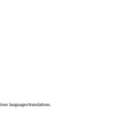
rious languages/translations.