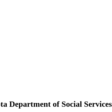
ta Department of Social Services