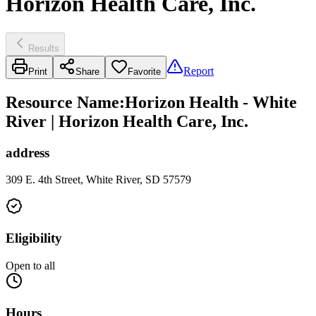
Horizon Health Care, Inc.
Results
Report
Print
Share
Favorite
Resource Name
:
Horizon Health - White
River | Horizon Health Care, Inc.
address
309 E. 4th Street, White River, SD 57579
Eligibility
Open to all
Hours