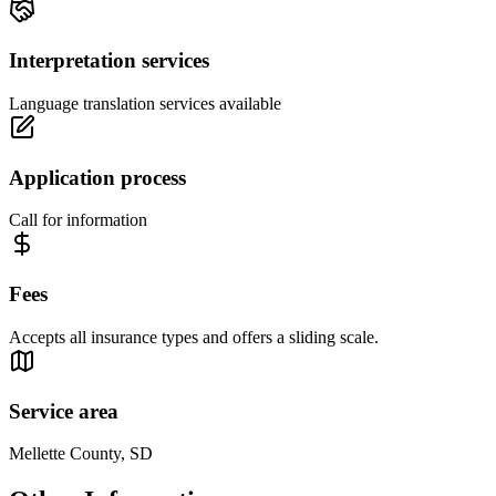
Interpretation services
Language translation services available
Application process
Call for information
Fees
Accepts all insurance types and offers a sliding scale.
Service area
Mellette County, SD