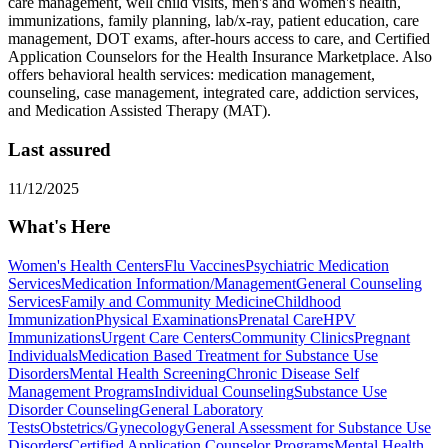
care management, well child visits, men's and women's health,
immunizations, family planning, lab/x-ray, patient education, care
management, DOT exams, after-hours access to care, and Certified
Application Counselors for the Health Insurance Marketplace. Also
offers behavioral health services: medication management,
counseling, case management, integrated care, addiction services,
and Medication Assisted Therapy (MAT).
Last assured
11/12/2025
What's Here
Women's Health Centers
Flu Vaccines
Psychiatric Medication
Services
Medication Information/Management
General Counseling
Services
Family and Community Medicine
Childhood
Immunization
Physical Examinations
Prenatal Care
HPV
Immunizations
Urgent Care Centers
Community Clinics
Pregnant
Individuals
Medication Based Treatment for Substance Use
Disorders
Mental Health Screening
Chronic Disease Self
Management Programs
Individual Counseling
Substance Use
Disorder Counseling
General Laboratory
Tests
Obstetrics/Gynecology
General Assessment for Substance Use
Disorders
Certified Application Counselor Programs
Mental Health