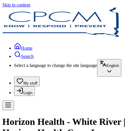
Skip to content
Home
Search
Select a language to change the site language
English
My stuff
Login
Horizon Health - White River |