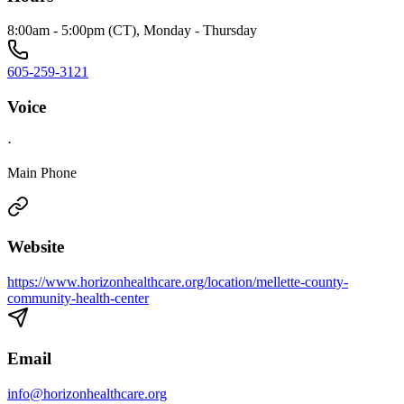
8:00am - 5:00pm (CT), Monday - Thursday
605-259-3121
Voice
·
Main Phone
Website
https://www.horizonhealthcare.org/location/mellette-county-
community-health-center
Email
info@horizonhealthcare.org