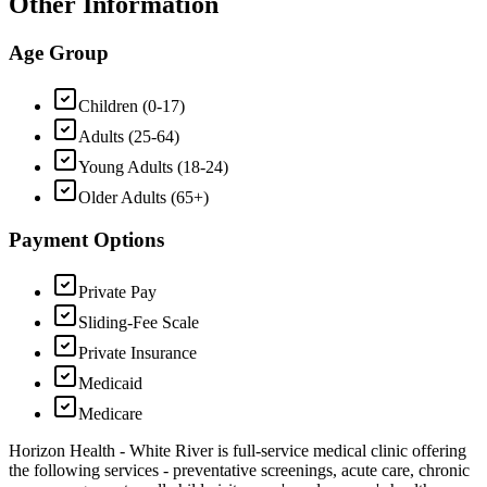
Other Information
Age Group
Children (0-17)
Adults (25-64)
Young Adults (18-24)
Older Adults (65+)
Payment Options
Private Pay
Sliding-Fee Scale
Private Insurance
Medicaid
Medicare
Horizon Health - White River is full-service medical clinic offering
the following services - preventative screenings, acute care, chronic