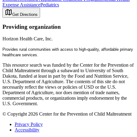
Expense Assistance
Pediatrics
Get Directions
Providing organization
Horizon Health Care, Inc.
Provides rural communities with a
ccess
to
high-quality, affordable primary
healthcare services.
This resource search was funded by the Center for the Prevention of
Child Maltreatment through a subaward to University of South
Dakota, funded at least in part by the Food and Nutrition Service,
U.S. Department of Agriculture. The contents of this site do not
necessarily reflect the views or policies of USD or the U.S.
Department of Agriculture, nor does mention of trade names,
commercial products, or organizations imply endorsement by the
U.S. Government.
© Copyright 2026 Center for the Prevention of Child Maltreatment
Privacy Policy
Accessibility