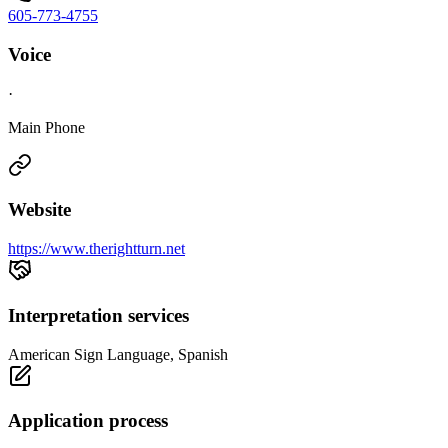
605-773-4755
Voice
·
Main Phone
Website
https://www.therightturn.net
Interpretation services
American Sign Language, Spanish
Application process