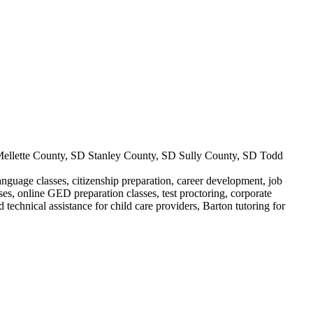
llette County, SD Stanley County, SD Sully County, SD Todd
anguage classes, citizenship preparation, career development, job
sses, online GED preparation classes, test proctoring, corporate
technical assistance for child care providers, Barton tutoring for