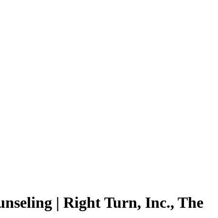
eling | Right Turn, Inc., The