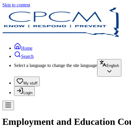
Skip to content
Home
Search
Select a language to change the site language
English
My stuff
Login
Employment and Education Couns