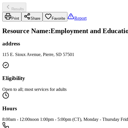
Results
Report
Print
Share
Favorite
Resource Name
:
Employment and Education
address
115 E. Sioux Avenue, Pierre, SD 57501
Eligibility
Open to all; most services for adults
Hours
8:00am - 12:00noon 1:00pm - 5:00pm (CT), Monday - Thursday Fri