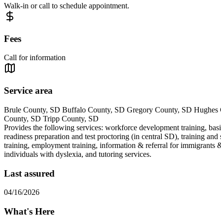
Walk-in or call to schedule appointment.
Fees
Call for information
Service area
Brule County, SD Buffalo County, SD Gregory County, SD Hughes 
County, SD Tripp County, SD
Provides the following services: workforce development training, basic
readiness preparation and test proctoring (in central SD), training and 
training, employment training, information & referral for immigrants &
individuals with dyslexia, and tutoring services.
Last assured
04/16/2026
What's Here