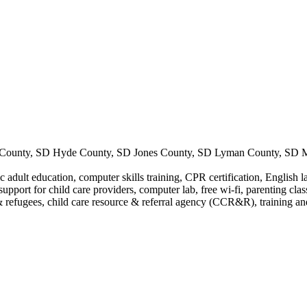
County, SD Hyde County, SD Jones County, SD Lyman County, SD Me
 adult education, computer skills training, CPR certification, English l
support for child care providers, computer lab, free wi-fi, parenting cla
 refugees, child care resource & referral agency (CCR&R), training and 