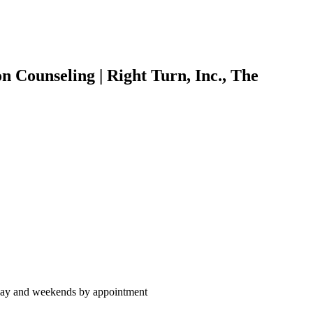
 Counseling | Right Turn, Inc., The
day and weekends by appointment