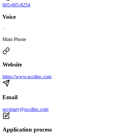
605-665-8254
Voice
·
Main Phone
Website
https://www.sccdinc.com
Email
secretary@sccdinc.com
Application process