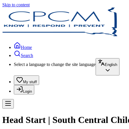
Skip to content
Home
Search
Select a language to change the site language
English
My stuff
Login
Head Start | South Central Chil