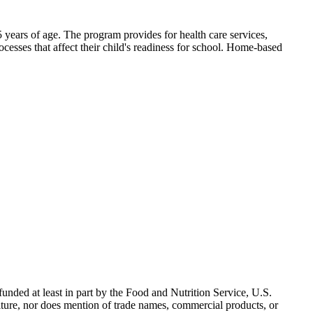
 years of age. The program provides for health care services,
ocesses that affect their child's readiness for school. Home-based
nded at least in part by the Food and Nutrition Service, U.S.
ulture, nor does mention of trade names, commercial products, or