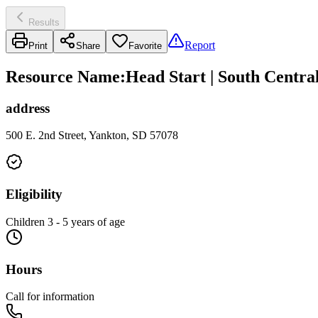
Results
Report
Print
Share
Favorite
Resource Name
:
Head Start | South Centra
address
500 E. 2nd Street, Yankton, SD 57078
Eligibility
Children 3 - 5 years of age
Hours
Call for information