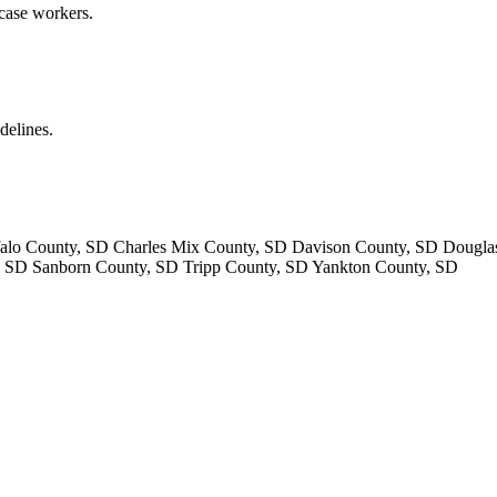
 case workers.
delines.
lo County, SD Charles Mix County, SD Davison County, SD Dougla
 SD Sanborn County, SD Tripp County, SD Yankton County, SD