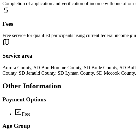
Completion of application and verification of income with one of our
Fees
Free service for qualified participants using current federal income gui
Service area
Aurora County, SD Bon Homme County, SD Brule County, SD Buffa
County, SD Jerauld County, SD Lyman County, SD Mccook County,
Other Information
Payment Options
Free
Age Group