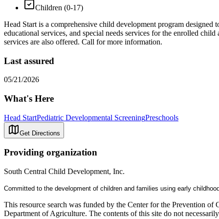
Children (0-17)
Head Start is a comprehensive child development program designed to a
educational services, and special needs services for the enrolled child
services are also offered. Call for more information.
Last assured
05/21/2026
What's Here
Head Start
Pediatric Developmental Screening
Preschools
Get Directions
Providing organization
South Central Child Development, Inc.
Committed to the development of children and families using early childhoo
This resource search was funded by the Center for the Prevention of 
Department of Agriculture. The contents of this site do not necessari