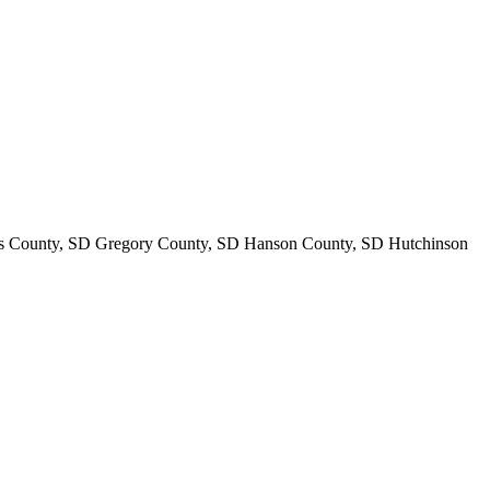
s County, SD Gregory County, SD Hanson County, SD Hutchinson