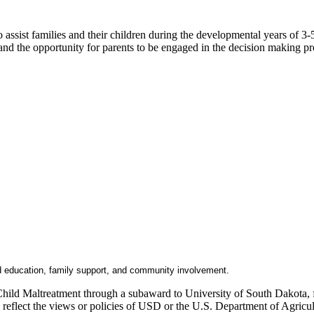
ssist families and their children during the developmental years of 3-5
 and the opportunity for parents to be engaged in the decision making pr
d education, family support, and community involvement.
Child Maltreatment through a subaward to University of South Dakota, fu
ly reflect the views or policies of USD or the U.S. Department of Agric