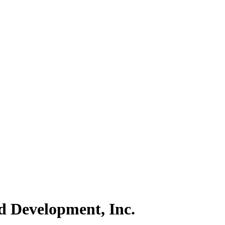
d Development, Inc.