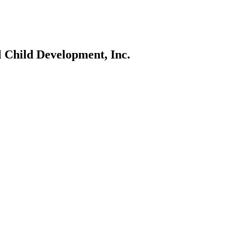
l Child Development, Inc.