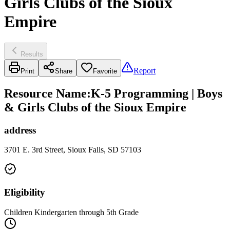
Girls Clubs of the Sioux
Empire
Results
Report
Print
Share
Favorite
Resource Name
:
K-5 Programming | Boys
& Girls Clubs of the Sioux Empire
address
3701 E. 3rd Street, Sioux Falls, SD 57103
Eligibility
Children Kindergarten through 5th Grade