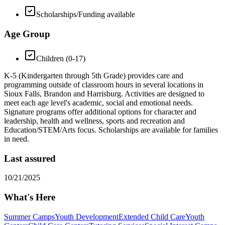
Scholarships/Funding available
Age Group
Children (0-17)
K-5 (Kindergarten through 5th Grade) provides care and
programming outside of classroom hours in several locations in
Sioux Falls, Brandon and Harrisburg. Activities are designed to
meet each age level's academic, social and emotional needs.
Signature programs offer additional options for character and
leadership, health and wellness, sports and recreation and
Education/STEM/Arts focus. Scholarships are available for families
in need.
Last assured
10/21/2025
What's Here
Summer Camps
Youth Development
Extended Child Care
Youth