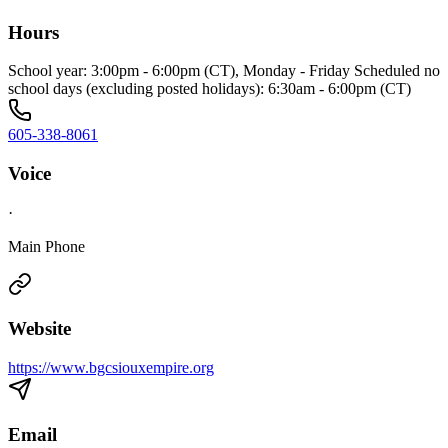
Hours
School year: 3:00pm - 6:00pm (CT), Monday - Friday Scheduled no
school days (excluding posted holidays): 6:30am - 6:00pm (CT)
605-338-8061
Voice
·
Main Phone
Website
https://www.bgcsiouxempire.org
Email