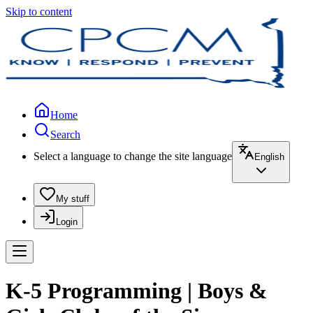
Skip to content
Home
Search
Select a language to change the site language
English
My stuff
Login
K-5 Programming | Boys &