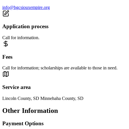
info@bgcsiouxempire.org
Application process
Call for information.
Fees
Call for information; scholarships are available to those in need.
Service area
Lincoln County, SD Minnehaha County, SD
Other Information
Payment Options