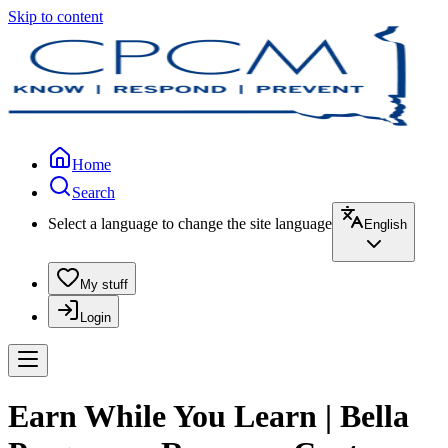
Skip to content
Home
Search
Select a language to change the site language
English
My stuff
Login
Earn While You Learn | Bella