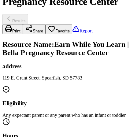
Pregnancy Resource Center
Results
Report
Print
Share
Favorite
Resource Name
:
Earn While You Learn |
Bella Pregnancy Resource Center
address
119 E. Grant Street, Spearfish, SD 57783
Eligibility
Any expectant parent or any parent who has an infant or toddler
Hours