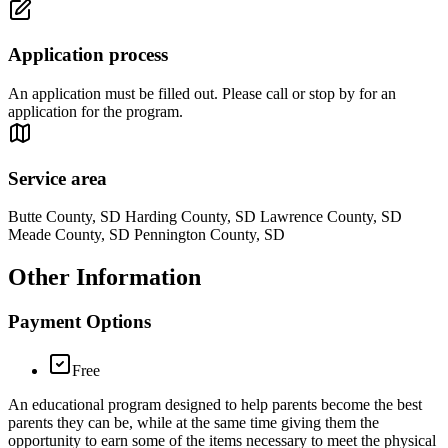
Application process
An application must be filled out. Please call or stop by for an
application for the program.
Service area
Butte County, SD Harding County, SD Lawrence County, SD
Meade County, SD Pennington County, SD
Other Information
Payment Options
Free
An educational program designed to help parents become the best
parents they can be, while at the same time giving them the
opportunity to earn some of the items necessary to meet the physical