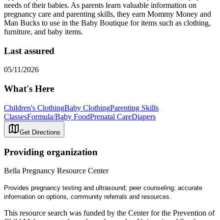
needs of their babies. As parents learn valuable information on
pregnancy care and parenting skills, they earn Mommy Money and
Man Bucks to use in the Baby Boutique for items such as clothing,
furniture, and baby items.
Last assured
05/11/2026
What's Here
Children's Clothing
Baby Clothing
Parenting Skills
Classes
Formula/Baby Food
Prenatal Care
Diapers
Get Directions
Providing organization
Bella Pregnancy Resource Center
Provides pregnancy testing and ultrasound; peer counseling; accurate
information on options, community referrals and resources.
This resource search was funded by the Center for the Prevention of