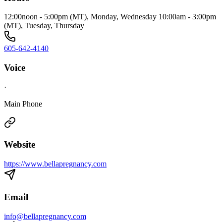
12:00noon - 5:00pm (MT), Monday, Wednesday 10:00am - 3:00pm
(MT), Tuesday, Thursday
605-642-4140
Voice
·
Main Phone
Website
https://www.bellapregnancy.com
Email
info@bellapregnancy.com