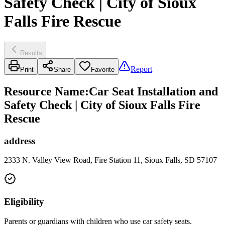
Safety Check | City of Sioux
Falls Fire Rescue
Results
Report
Print
Share
Favorite
Resource Name
:
Car Seat Installation and
Safety Check | City of Sioux Falls Fire
Rescue
address
2333 N. Valley View Road, Fire Station 11, Sioux Falls, SD 57107
Eligibility
Parents or guardians with children who use car safety seats.