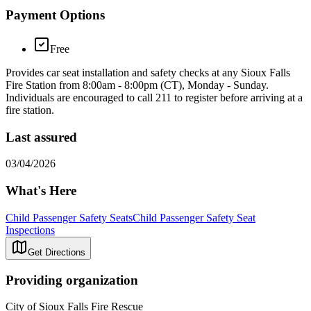
Payment Options
Free
Provides car seat installation and safety checks at any Sioux Falls
Fire Station from 8:00am - 8:00pm (CT), Monday - Sunday. ​
Individuals are encouraged to call 211 to register before arriving at a
fire station.
Last assured
03/04/2026
What's Here
Child Passenger Safety Seats
Child Passenger Safety Seat
Inspections
Get Directions
Providing organization
City of Sioux Falls Fire Rescue