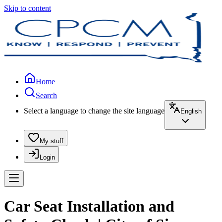
Skip to content
Home
Search
Select a language to change the site language
English
My stuff
Login
Car Seat Installation and