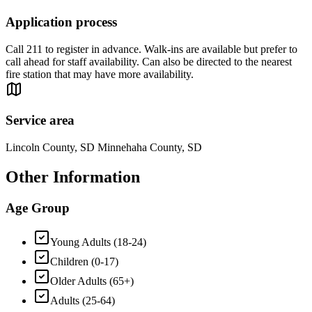
Application process
Call 211 to register in advance. Walk-ins are available but prefer to
call ahead for staff availability. Can also be directed to the nearest
fire station that may have more availability.
Service area
Lincoln County, SD Minnehaha County, SD
Other Information
Age Group
Young Adults (18-24)
Children (0-17)
Older Adults (65+)
Adults (25-64)