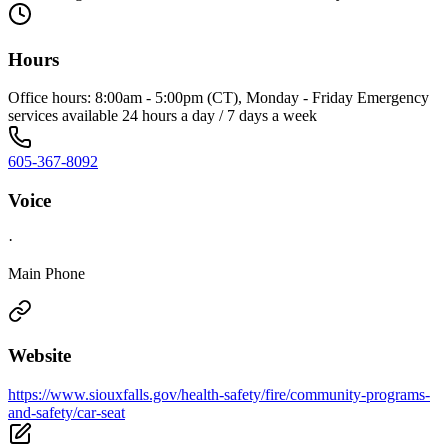
Hours
Office hours: 8:00am - 5:00pm (CT), Monday - Friday Emergency
services available 24 hours a day / 7 days a week
605-367-8092
Voice
·
Main Phone
Website
https://www.siouxfalls.gov/health-safety/fire/community-programs-
and-safety/car-seat