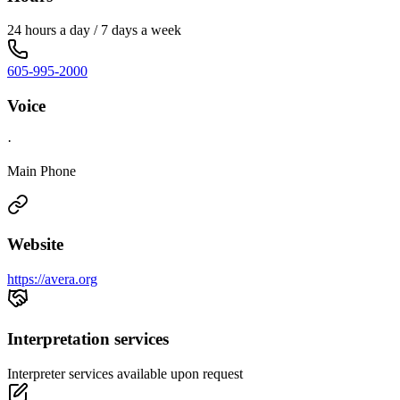
24 hours a day / 7 days a week
605-995-2000
Voice
·
Main Phone
Website
https://avera.org
Interpretation services
Interpreter services available upon request