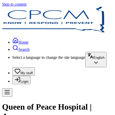
Skip to content
Home
Search
Select a language to change the site language
English
My stuff
Login
Queen of Peace Hospital |