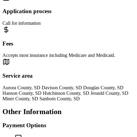
Application process
Call for information
Fees
Accepts most insurance including Medicare and Medicaid.
Service area
Aurora County, SD Davison County, SD Douglas County, SD
Hanson County, SD Hutchinson County, SD Jerauld County, SD
Miner County, SD Sanborn County, SD
Other Information
Payment Options