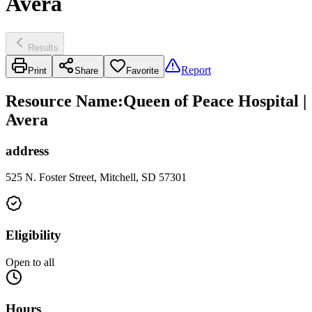
Avera
Results
Report
Print
Share
Favorite
Resource Name
:
Queen of Peace Hospital |
Avera
address
525 N. Foster Street, Mitchell, SD 57301
Eligibility
Open to all
Hours