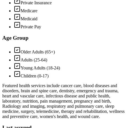
Private Insurance
Medicare
Medicaid
Private Pay
Age Group
Older Adults (65+)
Adults (25-64)
Young Adults (18-24)
Children (0-17)
Featured health services include cancer care, blood diseases and
disorders, brain and spine care, dentistry, emergency and trauma,
heart and vascular care, infectious disease and public health,
laboratory, nutrition, pain management, pregnancy and birth,
Radiology and imaging, respiratory and pulmonary care, sleep
medicine, surgery, telemedicine, therapy and rehabilitation, wellness
and preventive care, women's health, and wound care.
Last assured