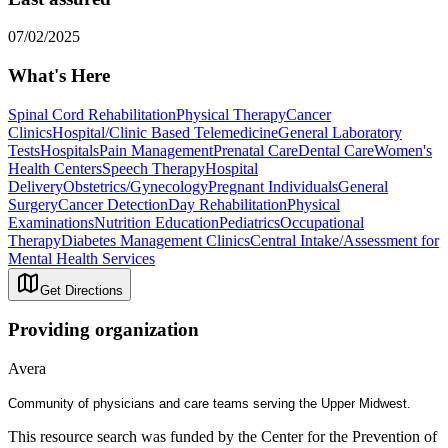
07/02/2025
What's Here
Spinal Cord Rehabilitation
Physical Therapy
Cancer
Clinics
Hospital/Clinic Based Telemedicine
General Laboratory
Tests
Hospitals
Pain Management
Prenatal Care
Dental Care
Women's
Health Centers
Speech Therapy
Hospital
Delivery
Obstetrics/Gynecology
Pregnant Individuals
General
Surgery
Cancer Detection
Day Rehabilitation
Physical
Examinations
Nutrition Education
Pediatrics
Occupational
Therapy
Diabetes Management Clinics
Central Intake/Assessment for
Mental Health Services
Get Directions
Providing organization
Avera
Community of physicians and care teams serving the Upper Midwest.
This resource search was funded by the Center for the Prevention of