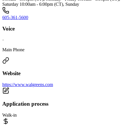
Saturday 10:00am - 6:00pm (CT), Sunday
605-361-5600
Voice
·
Main Phone
Website
https://www.walgreens.com
Application process
Walk-in