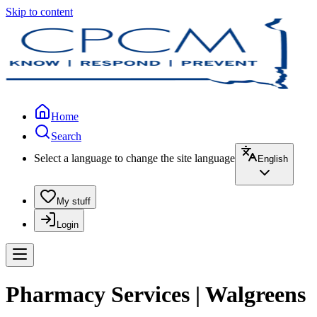
Skip to content
Home
Search
Select a language to change the site language
English
My stuff
Login
Pharmacy Services | Walgreens