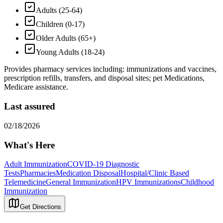
Adults (25-64)
Children (0-17)
Older Adults (65+)
Young Adults (18-24)
Provides pharmacy services including: immunizations and vaccines,
prescription refills, transfers, and disposal sites; pet Medications,
Medicare assistance.
Last assured
02/18/2026
What's Here
Adult Immunization
COVID-19 Diagnostic
Tests
Pharmacies
Medication Disposal
Hospital/Clinic Based
Telemedicine
General Immunization
HPV Immunizations
Childhood
Immunization
Get Directions