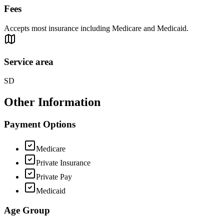
Fees
Accepts most insurance including Medicare and Medicaid.
Service area
SD
Other Information
Payment Options
Medicare
Private Insurance
Private Pay
Medicaid
Age Group