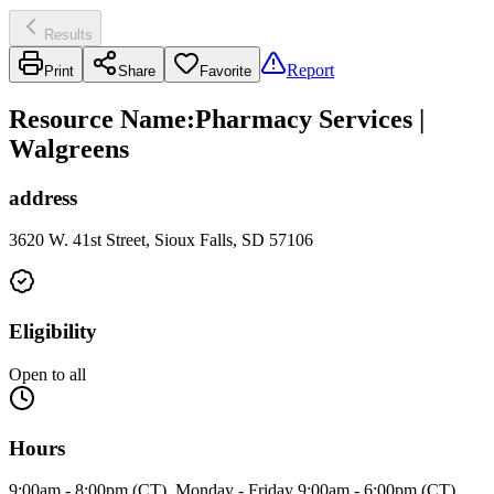
Results
Report
Print
Share
Favorite
Resource Name
:
Pharmacy Services |
Walgreens
address
3620 W. 41st Street, Sioux Falls, SD 57106
Eligibility
Open to all
Hours
9:00am - 8:00pm (CT), Monday - Friday 9:00am - 6:00pm (CT),