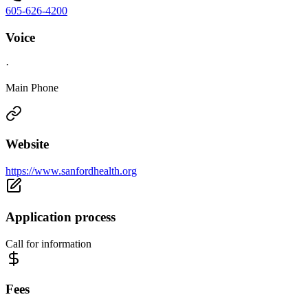
605-626-4200
Voice
·
Main Phone
Website
https://www.sanfordhealth.org
Application process
Call for information
Fees