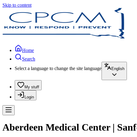
Skip to content
Home
Search
Select a language to change the site language
English
My stuff
Login
Aberdeen Medical Center | San