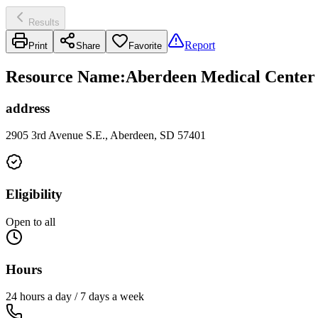
Results
Report
Print
Share
Favorite
Resource Name
:
Aberdeen Medical Center 
address
2905 3rd Avenue S.E., Aberdeen, SD 57401
Eligibility
Open to all
Hours
24 hours a day / 7 days a week