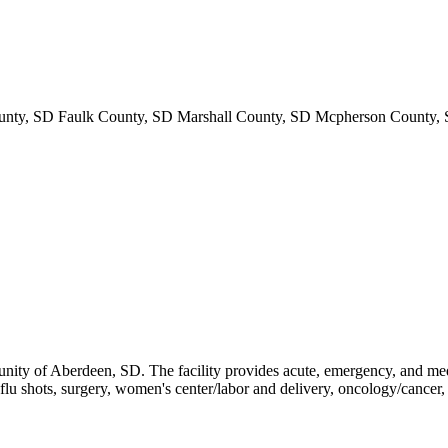
nty, SD Faulk County, SD Marshall County, SD Mcpherson County, 
nity of Aberdeen, SD. The facility provides acute, emergency, and medica
, flu shots, surgery, women's center/labor and delivery, oncology/cancer,