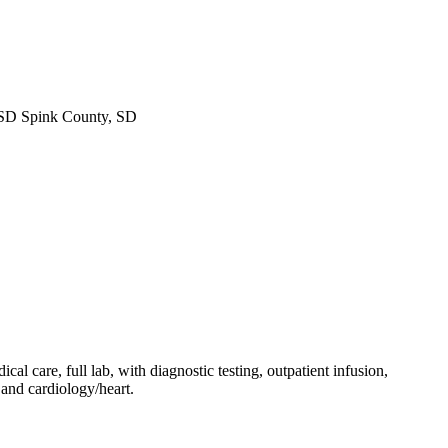
SD Spink County, SD
l care, full lab, with diagnostic testing, outpatient infusion,
 and cardiology/heart.