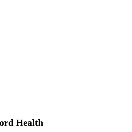
ford Health