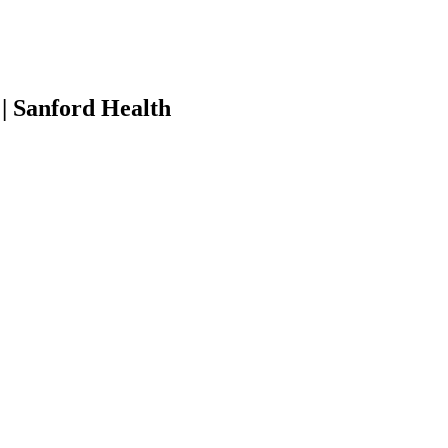
| Sanford Health