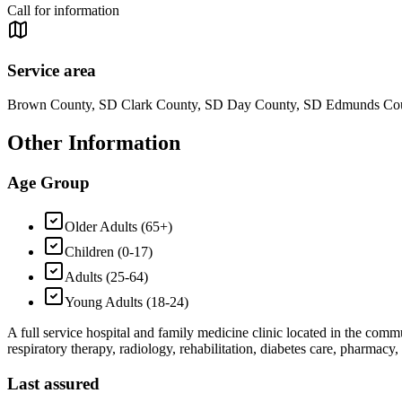
Call for information
Service area
Brown County, SD Clark County, SD Day County, SD Edmunds Cou
Other Information
Age Group
Older Adults (65+)
Children (0-17)
Adults (25-64)
Young Adults (18-24)
A full service hospital and family medicine clinic located in the commu
respiratory therapy, radiology, rehabilitation, diabetes care, pharmacy
Last assured