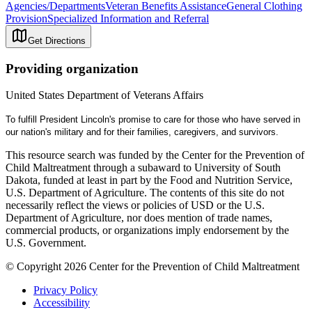
Agencies/Departments
Veteran Benefits Assistance
General Clothing
Provision
Specialized Information and Referral
Get Directions
Providing organization
United States Department of Veterans Affairs
To fulfill President Lincoln's promise to care for those who have served in
our nation's military and for their families, caregivers, and survivors.
This resource search was funded by the Center for the Prevention of
Child Maltreatment through a subaward to University of South
Dakota, funded at least in part by the Food and Nutrition Service,
U.S. Department of Agriculture. The contents of this site do not
necessarily reflect the views or policies of USD or the U.S.
Department of Agriculture, nor does mention of trade names,
commercial products, or organizations imply endorsement by the
U.S. Government.
© Copyright 2026 Center for the Prevention of Child Maltreatment
Privacy Policy
Accessibility