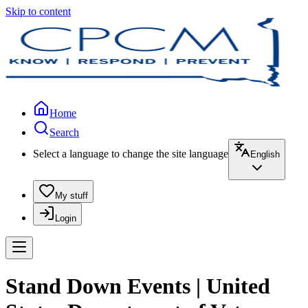
Skip to content
Home
Search
Select a language to change the site language
English
My stuff
Login
Stand Down Events | United