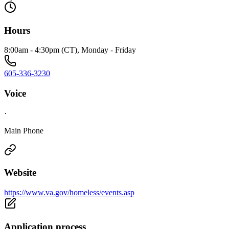
Hours
8:00am - 4:30pm (CT), Monday - Friday
605-336-3230
Voice
·
Main Phone
Website
https://www.va.gov/homeless/events.asp
Application process