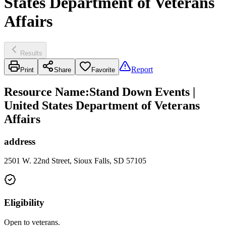
States Department of Veterans
Affairs
Results
Report
Print
Share
Favorite
Resource Name
:
Stand Down Events |
United States Department of Veterans
Affairs
address
2501 W. 22nd Street, Sioux Falls, SD 57105
Eligibility
Open to veterans.