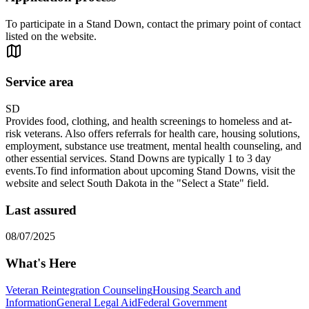
To participate in a Stand Down, contact the primary point of contact
listed on the website.
Service area
SD
Provides food, clothing, and health screenings to homeless and at-
risk veterans. Also offers referrals for health care, housing solutions,
employment, substance use treatment, mental health counseling, and
other essential services. Stand Downs are typically 1 to 3 day
events. ​To find information about upcoming Stand Downs, visit the
website and select South Dakota in the "Select a State" field.
Last assured
08/07/2025
What's Here
Veteran Reintegration Counseling
Housing Search and
Information
General Legal Aid
Federal Government