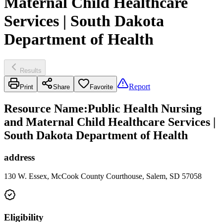
Maternal Child Healthcare
Services | South Dakota
Department of Health
Results
Report
Print
Share
Favorite
Resource Name
:
Public Health Nursing
and Maternal Child Healthcare Services |
South Dakota Department of Health
address
130 W. Essex, McCook County Courthouse, Salem, SD 57058
Eligibility