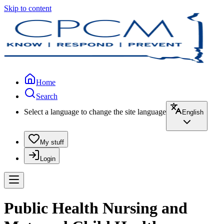
Skip to content
Home
Search
Select a language to change the site language
English
My stuff
Login
Public Health Nursing and