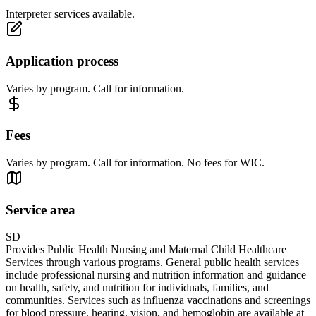
Interpreter services available.
Application process
Varies by program. Call for information.
Fees
Varies by program. Call for information. No fees for WIC.
Service area
SD
Provides Public Health Nursing and Maternal Child Healthcare
Services through various programs. General public health services
include professional nursing and nutrition information and guidance
on health, safety, and nutrition for individuals, families, and
communities. Services such as influenza vaccinations and screenings
for blood pressure, hearing, vision, and hemoglobin are available at