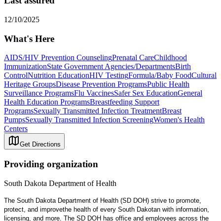
Last assured
12/10/2025
What's Here
AIDS/HIV Prevention Counseling
Prenatal Care
Childhood
Immunization
State Government Agencies/Departments
Birth
Control
Nutrition Education
HIV Testing
Formula/Baby Food
Cultural
Heritage Groups
Disease Prevention Programs
Public Health
Surveillance Programs
Flu Vaccines
Safer Sex Education
General
Health Education Programs
Breastfeeding Support
Programs
Sexually Transmitted Infection Treatment
Breast
Pumps
Sexually Transmitted Infection Screening
Women's Health
Centers
Get Directions
Providing organization
South Dakota Department of Health
The South Dakota Department of Health (SD DOH) strive to promote,
protect, and improvethe health of every South Dakotan with information,
licensing, and more. The SD DOH has office and employees across the