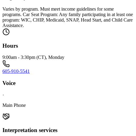
Varies by program. Must meet income guidelines for some
programs. Car Seat Program: Any family participating in at least one
program: WIC, CHIP, Medicaid, SNAP, Head Start, and Child Care
Assistance.
Hours
9:00am - 3:30pm (CT), Monday
605-910-5541
Voice
·
Main Phone
Interpretation services