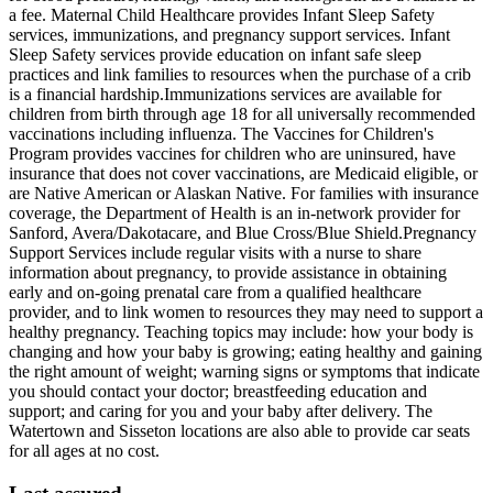
a fee. Maternal Child Healthcare provides Infant Sleep Safety
services, immunizations, and pregnancy support services. Infant
Sleep Safety services provide education on infant safe sleep
practices and link families to resources when the purchase of a crib
is a financial hardship. ​Immunizations services are available for
children from birth through age 18 for all universally recommended
vaccinations including influenza. The Vaccines for Children's
Program provides vaccines for children who are uninsured, have
insurance that does not cover vaccinations, are Medicaid eligible, or
are Native American or Alaskan Native. For families with insurance
coverage, the Department of Health is an in-network provider for
Sanford, Avera/Dakotacare, and Blue Cross/Blue Shield. ​Pregnancy
Support Services include regular visits with a nurse to share
information about pregnancy, to provide assistance in obtaining
early and on-going prenatal care from a qualified healthcare
provider, and to link women to resources they may need to support a
healthy pregnancy. Teaching topics may include: how your body is
changing and how your baby is growing; eating healthy and gaining
the right amount of weight; warning signs or symptoms that indicate
you should contact your doctor; breastfeeding education and
support; and caring for you and your baby after delivery. The
Watertown and Sisseton locations are also able to provide car seats
for all ages at no cost.